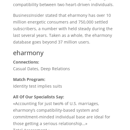
compatibility between two heart-driven individuals.
BusinessInsider stated that eharmony has over 10
million energetic consumers and 750,000 settled
subscribers, a number with held steady during the
last several years. Taken as a whole, the eharmony
database goes beyond 37 million users.
eharmony
Connections:
Casual Dates, Deep Relations
Match Program:
Identity test implies suits
All Of Our Specialists Say:
«Accounting for just two% of U.S. marriages,
eharmony’s compatibility-based system and
commitment-minded individual base are ideal for
those getting a serious relationship…»