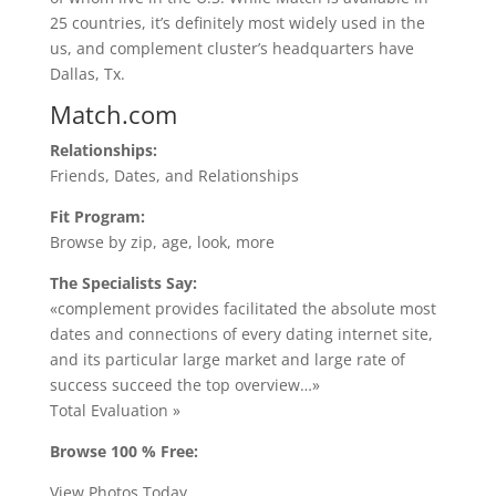
25 countries, it’s definitely most widely used in the
us, and complement cluster’s headquarters have
Dallas, Tx.
Match.com
Relationships:
Friends, Dates, and Relationships
Fit Program:
Browse by zip, age, look, more
The Specialists Say:
«complement provides facilitated the absolute most
dates and connections of every dating internet site,
and its particular large market and large rate of
success succeed the top overview…»
Total Evaluation »
Browse 100 % Free:
View Photos Today