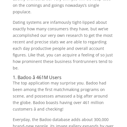
on the comings and goings nowadays’s single
populace.
Dating systems are infamously tight-lipped about
exactly how many consumers they have, but we’ve
accomplished our very own research to get the most
recent and precise stats we are able to regarding
each day productive people and overall account
figures. Like that, you can acquire a feeling of so just
how prominent these business frontrunners tend to
be.
1. Badoo â 461M Users
The top application may surprise you. Badoo had
been among the first matchmaking programs on
scene, and possesses amassed a big after around
the globe. Badoo boasts having over 461 million
customers â and checking!
Everyday, the Badoo database adds about 300,000
brand-new people, its image gallery expands by over