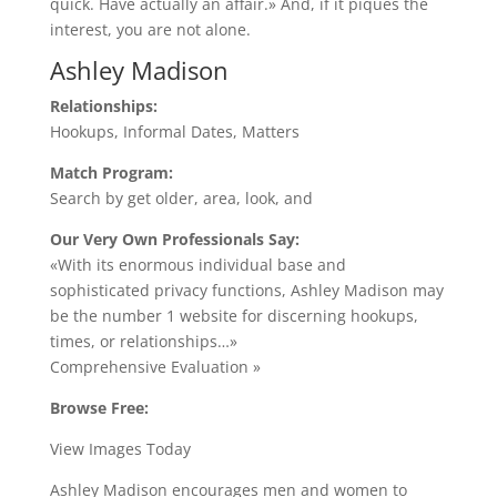
quick. Have actually an affair.» And, if it piques the
interest, you are not alone.
Ashley Madison
Relationships:
Hookups, Informal Dates, Matters
Match Program:
Search by get older, area, look, and
Our Very Own Professionals Say:
«With its enormous individual base and
sophisticated privacy functions, Ashley Madison may
be the number 1 website for discerning hookups,
times, or relationships…»
Comprehensive Evaluation »
Browse Free:
View Images Today
Ashley Madison encourages men and women to