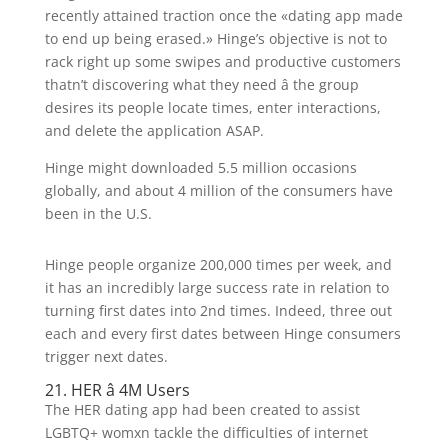
recently attained traction once the «dating app made
to end up being erased.» Hinge’s objective is not to
rack right up some swipes and productive customers
thatn’t discovering what they need â the group
desires its people locate times, enter interactions,
and delete the application ASAP.
Hinge might downloaded 5.5 million occasions
globally, and about 4 million of the consumers have
been in the U.S.
Hinge people organize 200,000 times per week, and
it has an incredibly large success rate in relation to
turning first dates into 2nd times. Indeed, three out
each and every first dates between Hinge consumers
trigger next dates.
21. HER â 4M Users
The HER dating app had been created to assist
LGBTQ+ womxn tackle the difficulties of internet