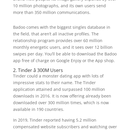
10 million photographs, and its own users send
more than 350 million communications.
Badoo comes with the biggest singles database in
the field, that aren’t all inactive profiles. The
relationship program provides over 60 million
monthly energetic users, and it sees over 12 billion
swipes per day. You’ll be able to download the Badoo
app free of charge on Google Enjoy or the App shop.
2. Tinder â 300M Users
Tinder could a monster dating app with lots of
impressive stats to their name. The Tinder
application attained and surpassed 100 million
downloads in 2016. It is now offering already been
downloaded over 300 million times, which is now
available in 190 countries.
In 2019, Tinder reported having 5.2 million
compensated website subscribers and watching over