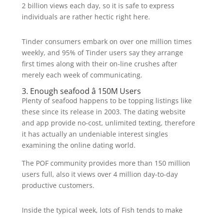
2 billion views each day, so it is safe to express
individuals are rather hectic right here.
Tinder consumers embark on over one million times
weekly, and 95% of Tinder users say they arrange
first times along with their on-line crushes after
merely each week of communicating.
3. Enough seafood â 150M Users
Plenty of seafood happens to be topping listings like
these since its release in 2003. The dating website
and app provide no-cost, unlimited texting, therefore
it has actually an undeniable interest singles
examining the online dating world.
The POF community provides more than 150 million
users full, also it views over 4 million day-to-day
productive customers.
Inside the typical week, lots of Fish tends to make