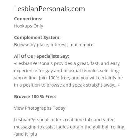
LesbianPersonals.com
Connections:
Hookups Only
Complement System:
Browse by place, interest, much more
All Of Our Specialists Say:
«LesbianPersonals provides a great, fast, and easy
experience for gay and bisexual females selecting
sex on line. Join 100% free, and you will certainly be
in a position to browse and speak straight away…»
Browse 100 % Free:
View Photographs Today
LesbianPersonals offers real time talk and video
messaging to assist ladies obtain the golf ball rolling,
{and it|plu