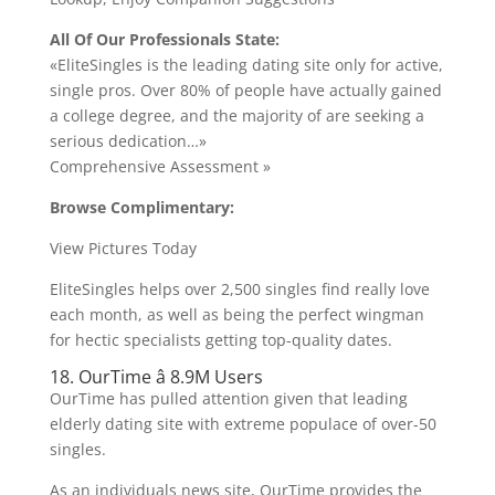
All Of Our Professionals State:
«EliteSingles is the leading dating site only for active,
single pros. Over 80% of people have actually gained
a college degree, and the majority of are seeking a
serious dedication…»
Comprehensive Assessment »
Browse Complimentary:
View Pictures Today
EliteSingles helps over 2,500 singles find really love
each month, as well as being the perfect wingman
for hectic specialists getting top-quality dates.
18. OurTime â 8.9M Users
OurTime has pulled attention given that leading
elderly dating site with extreme populace of over-50
singles.
As an individuals news site, OurTime provides the