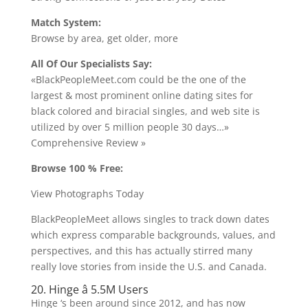
Match System:
Browse by area, get older, more
All Of Our Specialists Say:
«BlackPeopleMeet.com could be the one of the
largest & most prominent online dating sites for
black colored and biracial singles, and web site is
utilized by over 5 million people 30 days…»
Comprehensive Review »
Browse 100 % Free:
View Photographs Today
BlackPeopleMeet allows singles to track down dates
which express comparable backgrounds, values, and
perspectives, and this has actually stirred many
really love stories from inside the U.S. and Canada.
20. Hinge â 5.5M Users
Hinge ‘s been around since 2012, and has now