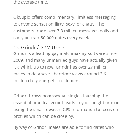
the average time.
OkCupid offers complimentary, limitless messaging
to anyone sensation flirty, sexy, or chatty. The
customers trade over 7.3 million messages daily and
carry on over 50,000 dates every week.
13. Grindr â 27M Users
Grindr is a leading gay matchmaking software since
2009, and many unmarried guys have actually given
it a whirl. Up to now, Grindr has over 27 million
males in database, therefore views around 3.6
million daily energetic customers.
Grindr throws homosexual singles touching the
essential practical go out leads in your neighborhood
using the smart device’s GPS information to focus on
profiles which can be close by.
By way of Grindr, males are able to find dates who