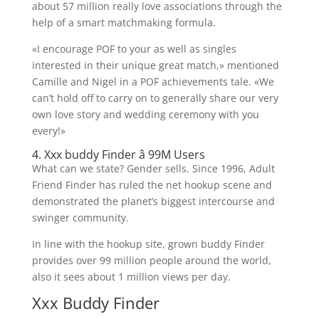
about 57 million really love associations through the
help of a smart matchmaking formula.
«I encourage POF to your as well as singles
interested in their unique great match,» mentioned
Camille and Nigel in a POF achievements tale. «We
can’t hold off to carry on to generally share our very
own love story and wedding ceremony with you
every!»
4. Xxx buddy Finder â 99M Users
What can we state? Gender sells. Since 1996, Adult
Friend Finder has ruled the net hookup scene and
demonstrated the planet’s biggest intercourse and
swinger community.
In line with the hookup site, grown buddy Finder
provides over 99 million people around the world,
also it sees about 1 million views per day.
Xxx Buddy Finder