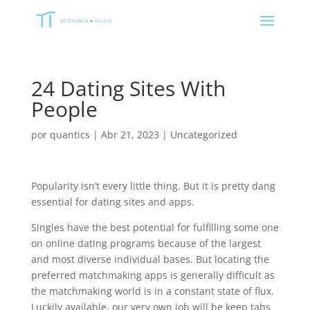
24 Dating Sites With
People
por
quantics
|
Abr 21, 2023
|
Uncategorized
Popularity isn’t every little thing. But it is pretty dang
essential for dating sites and apps.
Singles have the best potential for fulfilling some one
on online dating programs because of the largest
and most diverse individual bases. But locating the
preferred matchmaking apps is generally difficult as
the matchmaking world is in a constant state of flux.
Luckily available, our very own job will be keep tabs