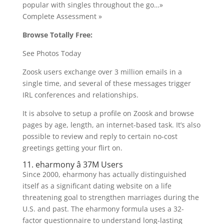
popular with singles throughout the go…»
Complete Assessment »
Browse Totally Free:
See Photos Today
Zoosk users exchange over 3 million emails in a
single time, and several of these messages trigger
IRL conferences and relationships.
It is absolve to setup a profile on Zoosk and browse
pages by age, length, an internet-based task. It’s also
possible to review and reply to certain no-cost
greetings getting your flirt on.
11. eharmony â 37M Users
Since 2000, eharmony has actually distinguished
itself as a significant dating website on a life
threatening goal to strengthen marriages during the
U.S. and past. The eharmony formula uses a 32-
factor questionnaire to understand long-lasting