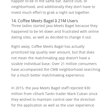
happen to be in the same bar, dance club, or
neighborhood, and additionally they don’t have to
invest much effort to grab a night out together.
14. Coffee Meets Bagel â 21M Users
Three ladies started Java Meets Bagel because they
happened to be let down and frustrated with online
dating sites, as well as decided to change it out.
Right away, Coffee Meets Bagel has actually
prioritized top quality over amount, but that does
not mean the matchmaking app doesn’t have a
sizable individual base. Over 21 million consumers
have accompanied the CMB neighborhood searching
for a much better matchmaking experience.
In 2015, the java Meets Bagel staff rejected $30
million from «Shark Tank» trader Mark Cuban since
they wished to maintain control over the direction
for the application as well as the user experience.