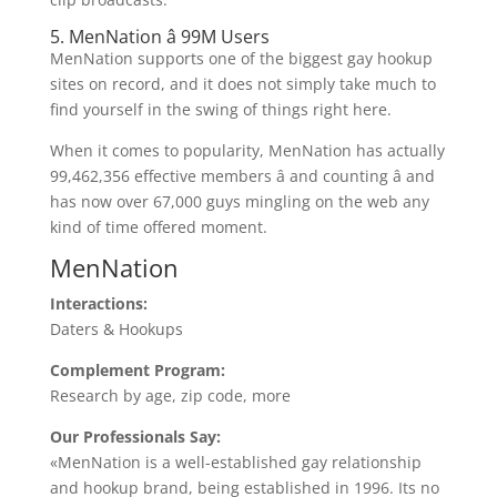
5. MenNation â 99M Users
MenNation supports one of the biggest gay hookup
sites on record, and it does not simply take much to
find yourself in the swing of things right here.
When it comes to popularity, MenNation has actually
99,462,356 effective members â and counting â and
has now over 67,000 guys mingling on the web any
kind of time offered moment.
MenNation
Interactions:
Daters & Hookups
Complement Program:
Research by age, zip code, more
Our Professionals Say:
«MenNation is a well-established gay relationship
and hookup brand, being established in 1996. Its no