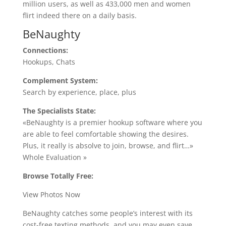
million users, as well as 433,000 men and women
flirt indeed there on a daily basis.
BeNaughty
Connections:
Hookups, Chats
Complement System:
Search by experience, place, plus
The Specialists State:
«BeNaughty is a premier hookup software where you
are able to feel comfortable showing the desires.
Plus, it really is absolve to join, browse, and flirt…»
Whole Evaluation »
Browse Totally Free:
View Photos Now
BeNaughty catches some people’s interest with its
cost-free texting methods, and you may even save