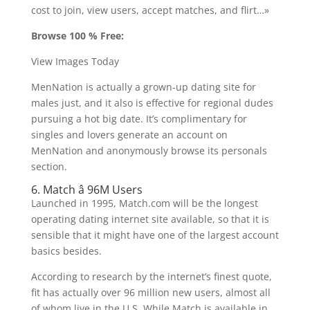
cost to join, view users, accept matches, and flirt…»
Browse 100 % Free:
View Images Today
MenNation is actually a grown-up dating site for
males just, and it also is effective for regional dudes
pursuing a hot big date. It’s complimentary for
singles and lovers generate an account on
MenNation and anonymously browse its personals
section.
6. Match â 96M Users
Launched in 1995, Match.com will be the longest
operating dating internet site available, so that it is
sensible that it might have one of the largest account
basics besides.
According to research by the internet’s finest quote,
fit has actually over 96 million new users, almost all
of whom live in the U.S. While Match is available in