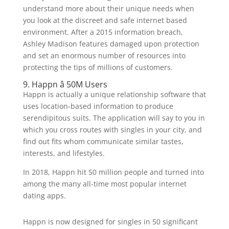
understand more about their unique needs when
you look at the discreet and safe internet based
environment. After a 2015 information breach,
Ashley Madison features damaged upon protection
and set an enormous number of resources into
protecting the tips of millions of customers.
9. Happn â 50M Users
Happn is actually a unique relationship software that
uses location-based information to produce
serendipitous suits. The application will say to you in
which you cross routes with singles in your city, and
find out fits whom communicate similar tastes,
interests, and lifestyles.
In 2018, Happn hit 50 million people and turned into
among the many all-time most popular internet
dating apps.
Happn is now designed for singles in 50 significant