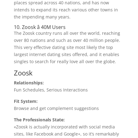
places spread across 40 nations, and has now
intends to expand its reach various other towns in
the impending many years.
10. Zoosk â 40M Users
The Zoosk country runs all over the world, reaching
over 80 nations and such as over 40 million people.
This very effective dating site most likely the top
largest internet dating sites offered, and it enables
singles to search for really love all over the globe.
Zoosk
Relationships:
Fun Schedules, Serious Interactions
Fit System:
Browse and get complement suggestions
The Professionals State:
«Zoosk is actually incorporated with social media
sites, like Facebook and Google+, so it’s remarkably