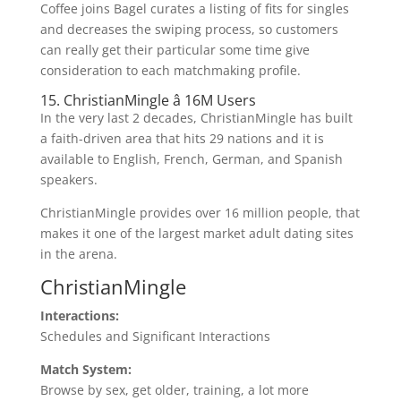
Coffee joins Bagel curates a listing of fits for singles
and decreases the swiping process, so customers
can really get their particular some time give
consideration to each matchmaking profile.
15. ChristianMingle â 16M Users
In the very last 2 decades, ChristianMingle has built
a faith-driven area that hits 29 nations and it is
available to English, French, German, and Spanish
speakers.
ChristianMingle provides over 16 million people, that
makes it one of the largest market adult dating sites
in the arena.
ChristianMingle
Interactions:
Schedules and Significant Interactions
Match System:
Browse by sex, get older, training, a lot more