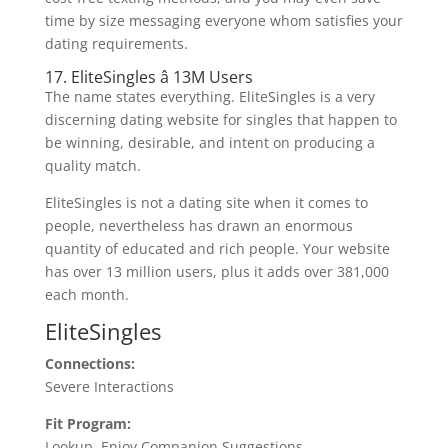
time by size messaging everyone whom satisfies your
dating requirements.
17. EliteSingles â 13M Users
The name states everything. EliteSingles is a very
discerning dating website for singles that happen to
be winning, desirable, and intent on producing a
quality match.
EliteSingles is not a dating site when it comes to
people, nevertheless has drawn an enormous
quantity of educated and rich people. Your website
has over 13 million users, plus it adds over 381,000
each month.
EliteSingles
Connections:
Severe Interactions
Fit Program:
Lookup, Enjoy Companion Suggestions