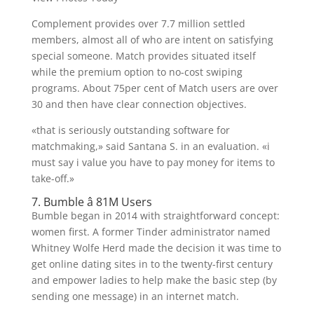
Complement provides over 7.7 million settled
members, almost all of who are intent on satisfying
special someone. Match provides situated itself
while the premium option to no-cost swiping
programs. About 75per cent of Match users are over
30 and then have clear connection objectives.
«that is seriously outstanding software for
matchmaking,» said Santana S. in an evaluation. «i
must say i value you have to pay money for items to
take-off.»
7. Bumble â 81M Users
Bumble began in 2014 with straightforward concept:
women first. A former Tinder administrator named
Whitney Wolfe Herd made the decision it was time to
get online dating sites in to the twenty-first century
and empower ladies to help make the basic step (by
sending one message) in an internet match.