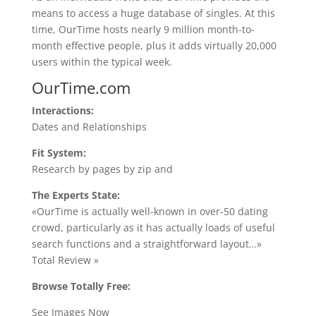
means to access a huge database of singles. At this
time, OurTime hosts nearly 9 million month-to-
month effective people, plus it adds virtually 20,000
users within the typical week.
OurTime.com
Interactions:
Dates and Relationships
Fit System:
Research by pages by zip and
The Experts State:
«OurTime is actually well-known in over-50 dating
crowd, particularly as it has actually loads of useful
search functions and a straightforward layout…»
Total Review »
Browse Totally Free:
See Images Now