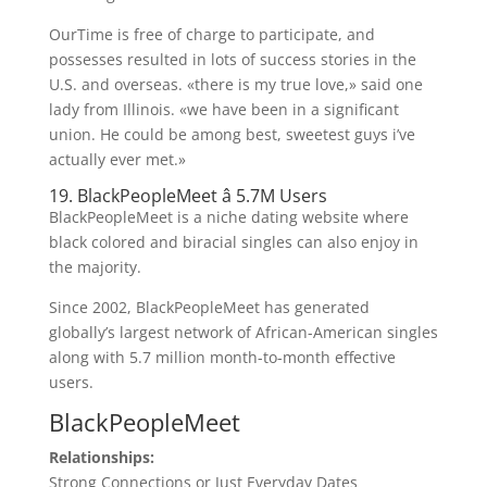
OurTime is free of charge to participate, and
possesses resulted in lots of success stories in the
U.S. and overseas. «there is my true love,» said one
lady from Illinois. «we have been in a significant
union. He could be among best, sweetest guys i’ve
actually ever met.»
19. BlackPeopleMeet â 5.7M Users
BlackPeopleMeet is a niche dating website where
black colored and biracial singles can also enjoy in
the majority.
Since 2002, BlackPeopleMeet has generated
globally’s largest network of African-American singles
along with 5.7 million month-to-month effective
users.
BlackPeopleMeet
Relationships:
Strong Connections or Just Everyday Dates