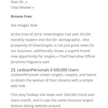
than 50…»
Total Review »
Browse Free:
See Images Now
At the time of 2019, SilverSingles had over 50,000
monthly readers into the 50+ demographic. «the
prosperity of SilverSingles is not just great news for
our business, additionally shows a superb brand
new opportunity for singles,» Chief Executive Officer
Jeronimo Folgueira said.
23. LesbianPersonals â 500,000 Users
LesbianPersonals invites singles, couples, and teams
to obtain the woman of their dreams with a simple
web look.
This sexy hookup site views over 500,000 check outs
every month, and it says the name because largest
lesbian dating website around.