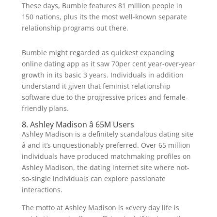
These days, Bumble features 81 million people in
150 nations, plus its the most well-known separate
relationship programs out there.
Bumble might regarded as quickest expanding
online dating app as it saw 70per cent year-over-year
growth in its basic 3 years. Individuals in addition
understand it given that feminist relationship
software due to the progressive prices and female-
friendly plans.
8. Ashley Madison â 65M Users
Ashley Madison is a definitely scandalous dating site
â and it’s unquestionably preferred. Over 65 million
individuals have produced matchmaking profiles on
Ashley Madison, the dating internet site where not-
so-single individuals can explore passionate
interactions.
The motto at Ashley Madison is «every day life is