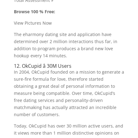
Total Assessment »
Browse 100 % Free:
View Pictures Now
The eharmony dating site and application have
determined over 2 million interactions thus far, in
addition to program produces a brand new love
hookup every 14 minutes.
12. OkCupid â 30M Users
In 2004, OkCupid founded on a mission to generate a
sure-fire formula for love, therefore started
obtaining a great deal of personal information to
measure being compatible. Over time, OkCupid’s
free dating services and personality-driven
matchmaking has actually attracted an incredible
number of customers.
Today, OkCupid has over 30 million active users, and
it views more than 1 million distinctive opinions on