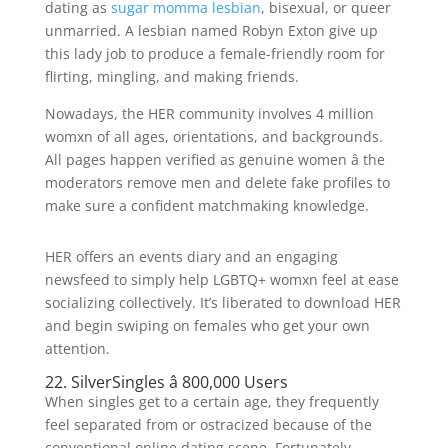
dating as
sugar momma lesbian
, bisexual, or queer
unmarried. A lesbian named Robyn Exton give up
this lady job to produce a female-friendly room for
flirting, mingling, and making friends.
Nowadays, the HER community involves 4 million
womxn of all ages, orientations, and backgrounds.
All pages happen verified as genuine women â the
moderators remove men and delete fake profiles to
make sure a confident matchmaking knowledge.
HER offers an events diary and an engaging
newsfeed to simply help LGBTQ+ womxn feel at ease
socializing collectively. It’s liberated to download HER
and begin swiping on females who get your own
attention.
22. SilverSingles â 800,000 Users
When singles get to a certain age, they frequently
feel separated from or ostracized because of the
conventional online dating scene. Fortunately,