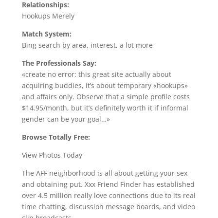
Relationships:
Hookups Merely
Match System:
Bing search by area, interest, a lot more
The Professionals Say:
«create no error: this great site actually about
acquiring buddies, it’s about temporary «hookups»
and affairs only. Observe that a simple profile costs
$14.95/month, but it’s definitely worth it if informal
gender can be your goal…»
Browse Totally Free:
View Photos Today
The AFF neighborhood is all about getting your sex
and obtaining put. Xxx Friend Finder has established
over 4.5 million really love connections due to its real
time chatting, discussion message boards, and video
clip broadcasts.