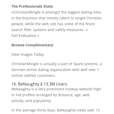
The Professionals State:
«ChristianMingle is amongst the biggest dating sites
in the business that merely caters to single Christian
people, while the web site has some of the finest
search filter systems and safety measures…»
Full Evaluation »
Browse Complimentary:
View Images Today
ChristianMingle is actually a part of Spark systems, a
German online dating organization with well over 1
million settled customers.
16. BeNaughty â 13.3M Users
BeNaughty is a very prominent hookup website high
in hot profiles arranged by distance, age, web
activity, and popularity.
In the average thirty days, BeNaughty views over 13