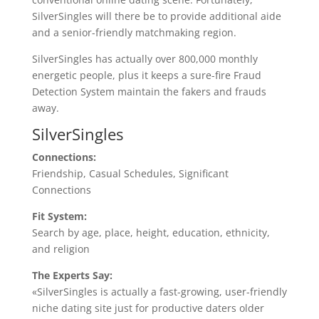
SilverSingles will there be to provide additional aide
and a senior-friendly matchmaking region.
SilverSingles has actually over 800,000 monthly
energetic people, plus it keeps a sure-fire Fraud
Detection System maintain the fakers and frauds
away.
SilverSingles
Connections:
Friendship, Casual Schedules, Significant
Connections
Fit System:
Search by age, place, height, education, ethnicity,
and religion
The Experts Say:
«SilverSingles is actually a fast-growing, user-friendly
niche dating site just for productive daters older