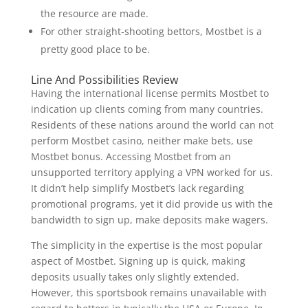
the resource are made.
For other straight-shooting bettors, Mostbet is a
pretty good place to be.
Line And Possibilities Review
Having the international license permits Mostbet to
indication up clients coming from many countries.
Residents of these nations around the world can not
perform Mostbet casino, neither make bets, use
Mostbet bonus. Accessing Mostbet from an
unsupported territory applying a VPN worked for us.
It didn’t help simplify Mostbet’s lack regarding
promotional programs, yet it did provide us with the
bandwidth to sign up, make deposits make wagers.
The simplicity in the expertise is the most popular
aspect of Mostbet. Signing up is quick, making
deposits usually takes only slightly extended.
However, this sportsbook remains unavailable with