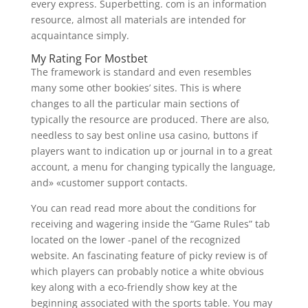
every express. Superbetting. com is an information
resource, almost all materials are intended for
acquaintance simply.
My Rating For Mostbet
The framework is standard and even resembles
many some other bookies’ sites. This is where
changes to all the particular main sections of
typically the resource are produced. There are also,
needless to say best online usa casino, buttons if
players want to indication up or journal in to a great
account, a menu for changing typically the language,
and» «customer support contacts.
You can read read more about the conditions for
receiving and wagering inside the “Game Rules” tab
located on the lower -panel of the recognized
website. An fascinating feature of picky review is of
which players can probably notice a white obvious
key along with a eco-friendly show key at the
beginning associated with the sports table. You may