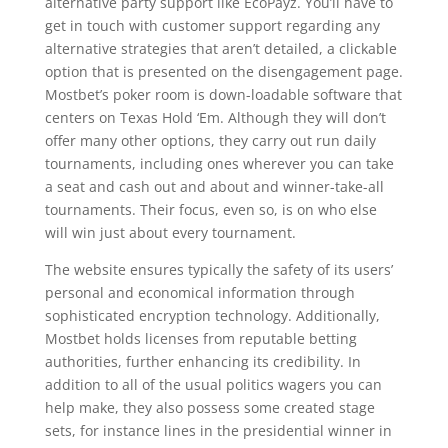
alternative party support like EcoPayz. You’ll have to
get in touch with customer support regarding any
alternative strategies that aren’t detailed, a clickable
option that is presented on the disengagement page.
Mostbet’s poker room is down-loadable software that
centers on Texas Hold ‘Em. Although they will don’t
offer many other options, they carry out run daily
tournaments, including ones wherever you can take
a seat and cash out and about and winner-take-all
tournaments. Their focus, even so, is on who else
will win just about every tournament.
The website ensures typically the safety of its users’
personal and economical information through
sophisticated encryption technology. Additionally,
Mostbet holds licenses from reputable betting
authorities, further enhancing its credibility. In
addition to all of the usual politics wagers you can
help make, they also possess some created stage
sets, for instance lines in the presidential winner in