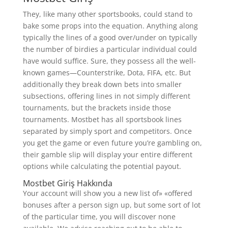
They, like many other sportsbooks, could stand to
bake some props into the equation. Anything along
typically the lines of a good over/under on typically
the number of birdies a particular individual could
have would suffice. Sure, they possess all the well-
known games—Counterstrike, Dota, FIFA, etc. But
additionally they break down bets into smaller
subsections, offering lines in not simply different
tournaments, but the brackets inside those
tournaments. Mostbet has all sportsbook lines
separated by simply sport and competitors. Once
you get the game or even future you’re gambling on,
their gamble slip will display your entire different
options while calculating the potential payout.
Mostbet Giriş Hakkında
Your account will show you a new list of» «offered
bonuses after a person sign up, but some sort of lot
of the particular time, you will discover none