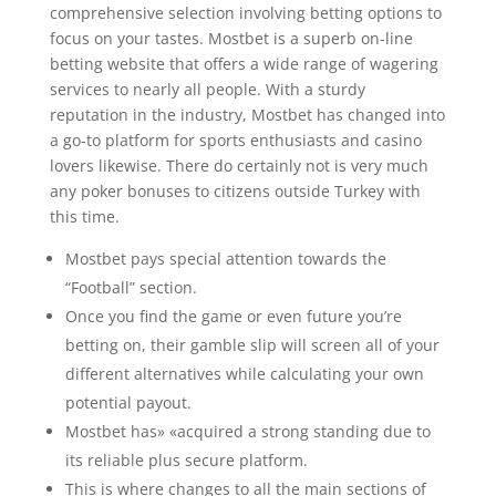
comprehensive selection involving betting options to
focus on your tastes. Mostbet is a superb on-line
betting website that offers a wide range of wagering
services to nearly all people. With a sturdy
reputation in the industry, Mostbet has changed into
a go-to platform for sports enthusiasts and casino
lovers likewise. There do certainly not is very much
any poker bonuses to citizens outside Turkey with
this time.
Mostbet pays special attention towards the
“Football” section.
Once you find the game or even future you’re
betting on, their gamble slip will screen all of your
different alternatives while calculating your own
potential payout.
Mostbet has» «acquired a strong standing due to
its reliable plus secure platform.
This is where changes to all the main sections of