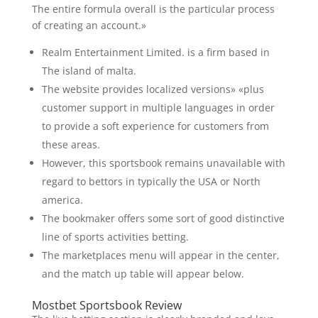
The entire formula overall is the particular process
of creating an account.»
Realm Entertainment Limited. is a firm based in
The island of malta.
The website provides localized versions» «plus
customer support in multiple languages in order
to provide a soft experience for customers from
these areas.
However, this sportsbook remains unavailable with
regard to bettors in typically the USA or North
america.
The bookmaker offers some sort of good distinctive
line of sports activities betting.
The marketplaces menu will appear in the center,
and the match up table will appear below.
Mostbet Sportsbook Review