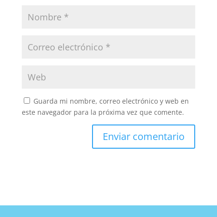
Guarda mi nombre, correo electrónico y web en
este navegador para la próxima vez que comente.