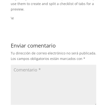
use them to create and split a checklist of tabs for a
preview.
\e
Enviar comentario
Tu dirección de correo electrónico no será publicada.
Los campos obligatorios están marcados con
*