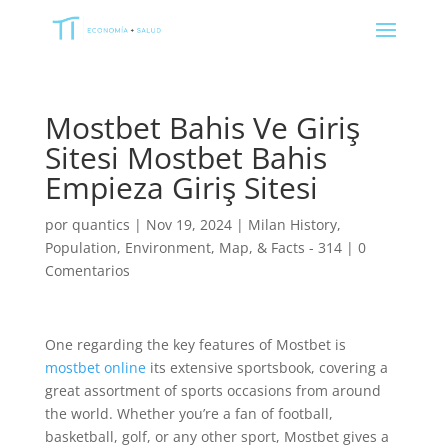
Mostbet Bahis Ve Giriş
Sitesi Mostbet Bahis
Empieza Giriş Sitesi
por
quantics
|
Nov 19, 2024
|
Milan History,
Population, Environment, Map, & Facts - 314
|
0
Comentarios
One regarding the key features of Mostbet is
mostbet online
its extensive sportsbook, covering a
great assortment of sports occasions from around
the world. Whether you’re a fan of football,
basketball, golf, or any other sport, Mostbet gives a