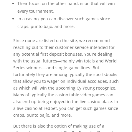
Their focus, on the other hand, is on that will win
every tournament.
In a casino, you can discover such games since
craps, punto bajo, and more.
Since none are listed on the site, we recommend
reaching out to their customer service intended for
any potential first deposit bonuses. You’re dealing
with the usual futures—mainly win totals and World
Series winners—and single-game lines. But
fortunately they are among typically the sportsbooks
that allow you to wager on individual accolades, such
as which will win the upcoming Cy Young recognize.
Many of typically the casino table video games can
also end up being enjoyed in the live casino place. In
a live casino at redbet, you can get such games since
craps, punto bajío, and more.
But there is also the option of making use of a