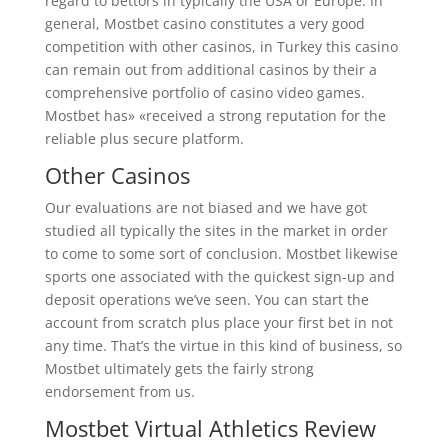
regard to bettors in typically the USA or Europe. In
general, Mostbet casino constitutes a very good
competition with other casinos, in Turkey this casino
can remain out from additional casinos by their a
comprehensive portfolio of casino video games.
Mostbet has» «received a strong reputation for the
reliable plus secure platform.
Other Casinos
Our evaluations are not biased and we have got
studied all typically the sites in the market in order
to come to some sort of conclusion. Mostbet likewise
sports one associated with the quickest sign-up and
deposit operations we’ve seen. You can start the
account from scratch plus place your first bet in not
any time. That’s the virtue in this kind of business, so
Mostbet ultimately gets the fairly strong
endorsement from us.
Mostbet Virtual Athletics Review