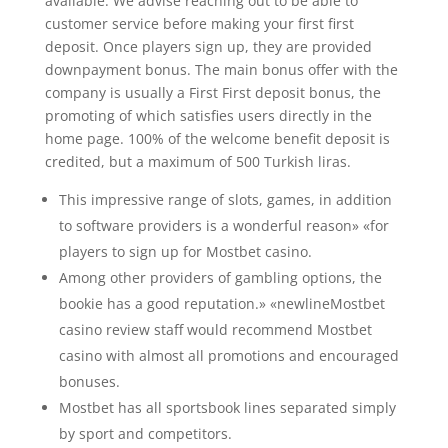
available. We advise reaching out to be able to
customer service before making your first first
deposit. Once players sign up, they are provided
downpayment bonus. The main bonus offer with the
company is usually a First First deposit bonus, the
promoting of which satisfies users directly in the
home page. 100% of the welcome benefit deposit is
credited, but a maximum of 500 Turkish liras.
This impressive range of slots, games, in addition
to software providers is a wonderful reason» «for
players to sign up for Mostbet casino.
Among other providers of gambling options, the
bookie has a good reputation.» «newlineMostbet
casino review staff would recommend Mostbet
casino with almost all promotions and encouraged
bonuses.
Mostbet has all sportsbook lines separated simply
by sport and competitors.