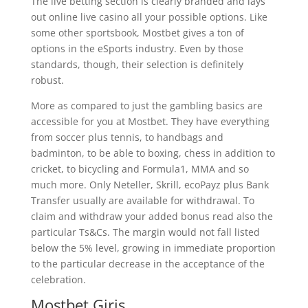
The live betting section is clearly branded and lays
out online live casino all your possible options. Like
some other sportsbook, Mostbet gives a ton of
options in the eSports industry. Even by those
standards, though, their selection is definitely
robust.
More as compared to just the gambling basics are
accessible for you at Mostbet. They have everything
from soccer plus tennis, to handbags and
badminton, to be able to boxing, chess in addition to
cricket, to bicycling and Formula1, MMA and so
much more. Only Neteller, Skrill, ecoPayz plus Bank
Transfer usually are available for withdrawal. To
claim and withdraw your added bonus read also the
particular Ts&Cs. The margin would not fall listed
below the 5% level, growing in immediate proportion
to the particular decrease in the acceptance of the
celebration.
Mostbet Giriş