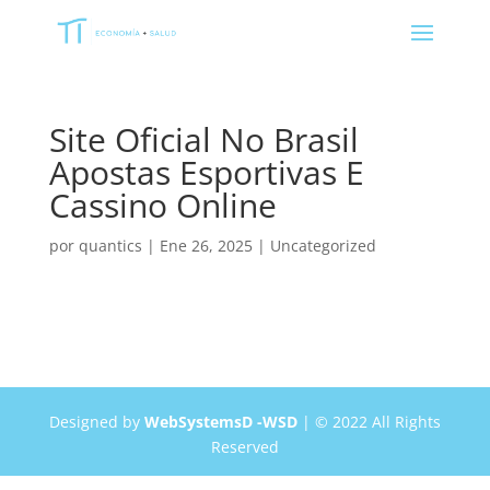
Site Oficial No Brasil
Apostas Esportivas E
Cassino Online
por
quantics
|
Ene 26, 2025
|
Uncategorized
Designed by
WebSystemsD -WSD
| © 2022 All Rights
Reserved