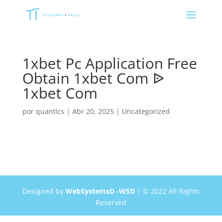
1xbet Pc Application Free
Obtain 1xbet Com ᐉ
1xbet Com
por
quantics
|
Abr 20, 2025
|
Uncategorized
Designed by
WebSystemsD -WSD
| © 2022 All Rights
Reserved