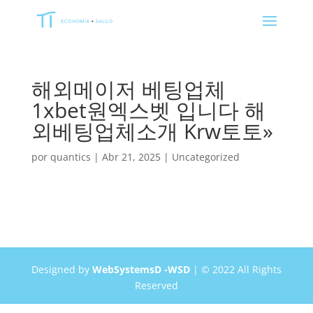
해외메이저 베팅업체
1xbet원엑스벳 입니다 해
외베팅업체소개 Krw토토»
por
quantics
|
Abr 21, 2025
|
Uncategorized
Designed by
WebSystemsD -WSD
| © 2022 All Rights
Reserved