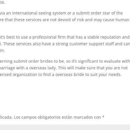
te.
de via an international seeing system or a submit order star of the
e that these services are not devoid of risk and may cause human
 it’s best to use a professional firm that has a stable reputation an
al. These services also have a strong customer support staff and ca
in.
verning submit order brides to be, so it’s significant to evaluate wit
 marriage with a overseas lady. This will make sure that you are not
icensed organization to find a overseas bride to suit your needs.
licada.
Los campos obligatorios están marcados con
*