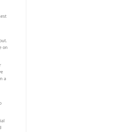
sest
out.
e on
r
ve
an a
o
ial
d