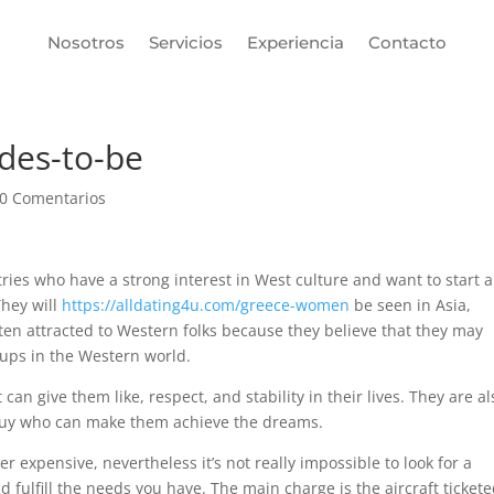
Nosotros
Servicios
Experiencia
Contacto
rdes-to-be
0 Comentarios
ies who have a strong interest in West culture and want to start a
They will
https://alldating4u.com/greece-women
be seen in Asia,
ten attracted to Western folks because they believe that they may
oups in the Western world.
an give them like, respect, and stability in their lives. They are al
y guy who can make them achieve the dreams.
er expensive, nevertheless it’s not really impossible to look for a
ulfill the needs you have. The main charge is the aircraft ticket