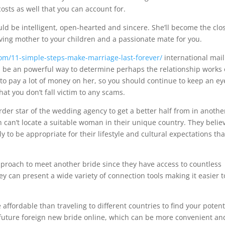
costs as well that you can account for.
uld be intelligent, open-hearted and sincere. She’ll become the clo
loving mother to your children and a passionate mate for you.
.com/11-simple-steps-make-marriage-last-forever/
international mail
an be an powerful way to determine perhaps the relationship works 
o pay a lot of money on her, so you should continue to keep an ey
t you don’t fall victim to any scams.
er star of the wedding agency to get a better half from in anothe
 can’t locate a suitable woman in their unique country. They belie
y to be appropriate for their lifestyle and cultural expectations th
pproach to meet another bride since they have access to countless
 can present a wide variety of connection tools making it easier t
affordable than traveling to different countries to find your potent
uture foreign new bride online, which can be more convenient an