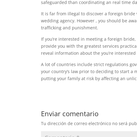
safeguarded than coordinating an real time da
It is far from illegal to discover a foreign bri
wedding agency. However , you should be awar
trafficking and punishment.
If you’re interested in meeting a foreign bride,
provide you with the greatest services practic
reveal information about the you’re interested 
A lot of countries include strict regulations go
your country’s law prior to deciding to start a
putting your family at risk by affecting an unl
Enviar comentario
Tu dirección de correo electrónico no será pub