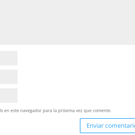
eb en este navegador para la próxima vez que comente.