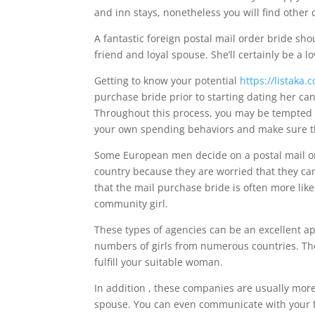
and inn stays, nonetheless you will find other 
A fantastic foreign postal mail order bride sho
friend and loyal spouse. She’ll certainly be a 
Getting to know your potential
https://listaka
purchase bride prior to starting dating her c
Throughout this process, you may be tempted t
your own spending behaviors and make sure tha
Some European men decide on a postal mail ord
country because they are worried that they can
that the mail purchase bride is often more likel
community girl.
These types of agencies can be an excellent a
numbers of girls from numerous countries. They
fulfill your suitable woman.
In addition , these companies are usually more 
spouse. You can even communicate with your f