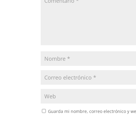
Guarda mi nombre, correo electrónico y w