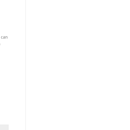
d can
n
h