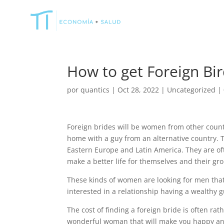
How to get Foreign Bi
por
quantics
|
Oct 28, 2022
|
Uncategorized
|
Foreign brides will be women from other countr
home with a guy from an alternative country. 
Eastern Europe and Latin America. They are of
make a better life for themselves and their gr
These kinds of women are looking for men that c
interested in a relationship having a wealth
The cost of finding a foreign bride is often rath
wonderful woman that will make you happy and f