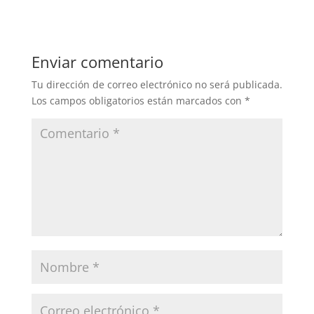
Enviar comentario
Tu dirección de correo electrónico no será publicada.
Los campos obligatorios están marcados con
*