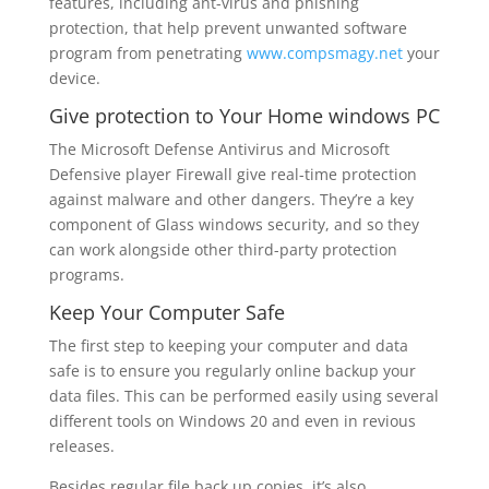
features, including ant-virus and phishing
protection, that help prevent unwanted software
program from penetrating
www.compsmagy.net
your
device.
Give protection to Your Home windows PC
The Microsoft Defense Antivirus and Microsoft
Defensive player Firewall give real-time protection
against malware and other dangers. They’re a key
component of Glass windows security, and so they
can work alongside other third-party protection
programs.
Keep Your Computer Safe
The first step to keeping your computer and data
safe is to ensure you regularly online backup your
data files. This can be performed easily using several
different tools on Windows 20 and even in revious
releases.
Besides regular file back up copies, it’s also