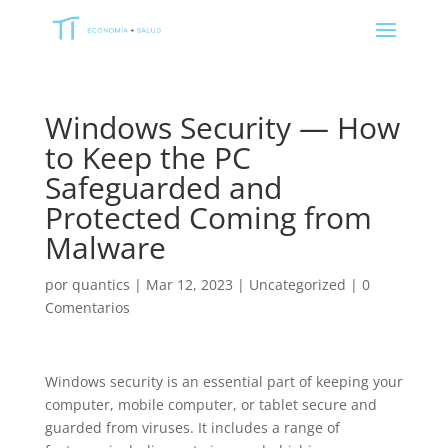
Windows Security — How
to Keep the PC
Safeguarded and
Protected Coming from
Malware
por
quantics
|
Mar 12, 2023
|
Uncategorized
|
0
Comentarios
Windows security is an essential part of keeping your
computer, mobile computer, or tablet secure and
guarded from viruses. It includes a range of