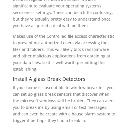
significant to evaluate your operating system’s
secureness settings. These can be a little confusing,
but they’re actually pretty easy to understand once
you have acquired a deal with on them.
Makes use of the Controlled file access characteristic
to prevent not authorized users via accessing the
files and folders. This will likely block ransomware
and other malicious applications from obtaining at
your data files, so it is well worth permitting this
establishing.
Install A glass Break Detectors
If your home is susceptible to window break-ins, you
can set up glass break sensors that discover when
the microsoft windows will be broken. They can alert
you to break-ins by using email or text messages,
and can even be create with a house alarm system to
trigger if perhaps they find a break-in.