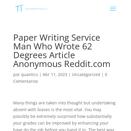
Paper Writing Service
Man Who Wrote 62
Degrees Article
Anonymous Reddit.com
por
quantics
|
Abr 11, 2023
|
Uncategorized
|
0
Comentarios
Many things are taken into thought but undertaking
absent with biases is the most vital. You may
possibly be extremely surprised how substantially
your grades can be improved by enhancing your
have do the job before you hand it in. The best way