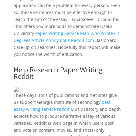
application can be a problem for every person. Even
so, these sentences must be effective enough to
reach the aim of the essay – whatsoever it could be.
This offers you more odds to demonstrate Osaka
University
Paper Writing Service Man Who Wrote 62
Degrees Article Anonymous Reddit.com
Basic Yard
Care up on searches. Hopefully this report will make
you notice the worth of education.
Help Research Paper Writing
Reddit
These days, tons of publications and Net sites give
us support Georgia Institute of Technology
best
essay writing service reddit
Music History and depth
advices how to produce narrative essay of various
varieties. Reddit (a web page in which users post
and vote on content, movies, and shots) only