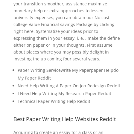
your transition smoother, assistance maximize
monetary help or extra approaches to lessen
university expenses, you can obtain our No cost
college Value Financial savings Package by clicking
right here. Systematize your ideas prior to
expressing them in your essay, i. e. , make the define
either on paper or in your thoughts. First assume
about places where you may possibly delight in
investing the up coming four several years.
Paper Writing Servicewrite My Paperpaper Helpdo
My Paper Reddit
Need Help Writing A Paper On Job Redesign Reddit
I Need Help Writing My Research Paper Reddit
Technical Paper Writing Help Reddit
Best Paper Writing Help Websites Reddit
Acquiring to create an essay for a class or an