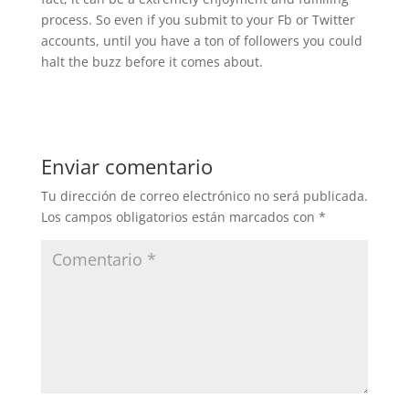
process. So even if you submit to your Fb or Twitter
accounts, until you have a ton of followers you could
halt the buzz before it comes about.
Enviar comentario
Tu dirección de correo electrónico no será publicada.
Los campos obligatorios están marcados con
*