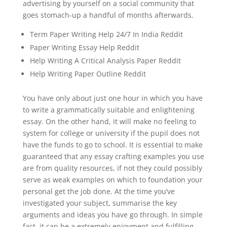
advertising by yourself on a social community that
goes stomach-up a handful of months afterwards.
Term Paper Writing Help 24/7 In India Reddit
Paper Writing Essay Help Reddit
Help Writing A Critical Analysis Paper Reddit
Help Writing Paper Outline Reddit
You have only about just one hour in which you have
to write a grammatically suitable and enlightening
essay. On the other hand, it will make no feeling to
system for college or university if the pupil does not
have the funds to go to school. It is essential to make
guaranteed that any essay crafting examples you use
are from quality resources, if not they could possibly
serve as weak examples on which to foundation your
personal get the job done. At the time you’ve
investigated your subject, summarise the key
arguments and ideas you have go through. In simple
fact, it can be a extremely enjoyment and fulfilling