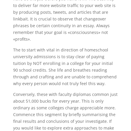
to deliver far more website traffic to your web site is
by producing posts, tweets, and articles that are
linkbait. It is crucial to observe that changeover
phrases be certain continuity in an essay. Always
remember that your goal is «consciousness» not
«profits».
The to start with vital in direction of homeschool
university admissions is to stay clear of paying
tuition by NOT enrolling in a college for your initial
90 school credits. She life and breathes reading
through and crafting and are unable to comprehend
why every person would not truly feel this way.
Conversely, these with faculty diplomas common just
about 51,000 bucks for every year. This is only
ordinary as some colleges charge appreciable more.
Commence this segment by briefly summarising the
final results and conclusions of your investigate. If
you would like to explore extra approaches to make