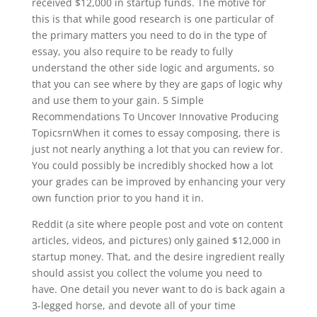
received $12,000 in startup funds. The motive for
this is that while good research is one particular of
the primary matters you need to do in the type of
essay, you also require to be ready to fully
understand the other side logic and arguments, so
that you can see where by they are gaps of logic why
and use them to your gain. 5 Simple
Recommendations To Uncover Innovative Producing
TopicsrnWhen it comes to essay composing, there is
just not nearly anything a lot that you can review for.
You could possibly be incredibly shocked how a lot
your grades can be improved by enhancing your very
own function prior to you hand it in.
Reddit (a site where people post and vote on content
articles, videos, and pictures) only gained $12,000 in
startup money. That, and the desire ingredient really
should assist you collect the volume you need to
have. One detail you never want to do is back again a
3-legged horse, and devote all of your time