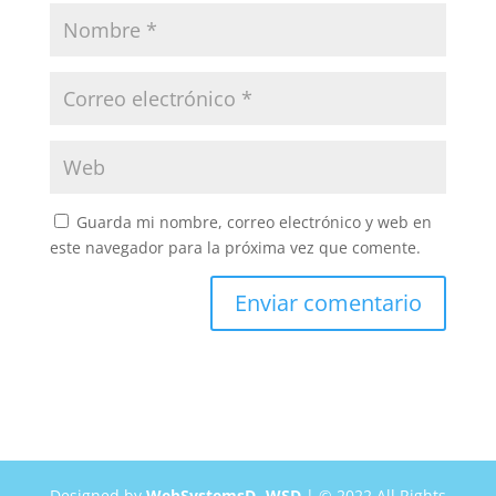
Guarda mi nombre, correo electrónico y web en
este navegador para la próxima vez que comente.
Designed by
WebSystemsD -WSD
| © 2022 All Rights