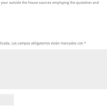
 your outside the house sources employing the quotation and
licada.
Los campos obligatorios están marcados con
*