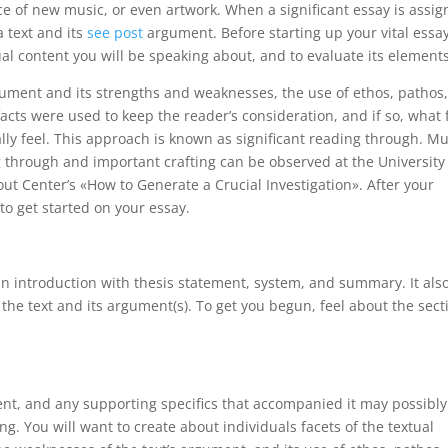
ece of new music, or even artwork. When a significant essay is assi
a text and its
see post
argument. Before starting up your vital essay
al content you will be speaking about, and to evaluate its elements
rgument and its strengths and weaknesses, the use of ethos, pathos
acts were used to keep the reader’s consideration, and if so, what 
lly feel. This approach is known as significant reading through. M
 through and important crafting can be observed at the University
t Center’s «How to Generate a Crucial Investigation». After your
 to get started on your essay.
e an introduction with thesis statement, system, and summary. It als
he text and its argument(s). To get you begun, feel about the sect
ent, and any supporting specifics that accompanied it may possibly
g. You will want to create about individuals facets of the textual