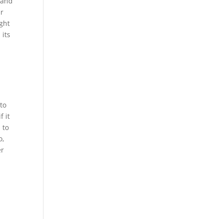
 and
ur
ught
 its
to
f it
 to
o,
er