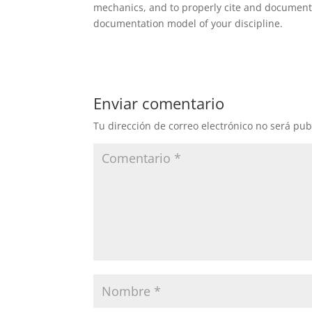
mechanics, and to properly cite and document
documentation model of your discipline.
Enviar comentario
Tu dirección de correo electrónico no será pub