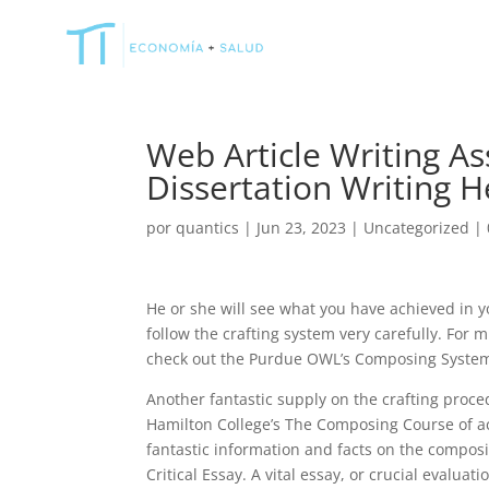
Web Article Writing As
Dissertation Writing H
por
quantics
|
Jun 23, 2023
|
Uncategorized
|
He or she will see what you have achieved in yo
follow the crafting system very carefully. For
check out the Purdue OWL’s Composing System
Another fantastic supply on the crafting proced
Hamilton College’s The Composing Course of act
fantastic information and facts on the composi
Critical Essay. A vital essay, or crucial evalua