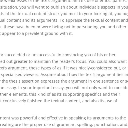
he weaknesses of the text’s argument, and its use of ethos, pathos,
 situation, you will want to publish about individuals aspects in yo
ts of the textual content struck you most in your looking at, you o
tual content and its arguments. To appraise the textual content and
l these have been or were being not in persuading you and other
st appear to a prevalent ground with it.
or succeeded or unsuccessful in convincing you of his or her
ed out greater to maintain the reader’s focus. You could also want 
t’s argument, these types of as if it was nicely-considered out, or i
specialised viewers. Assume about how the text’s argument ties in
w the thesis assertion expresses the argument in one sentence or s
he essay. In your important essay, you will not only want to consid
ther elements, this kind of as its supporting specifics and their
 conclusively finished the textual content, and also its use of
content was powerful and effective in speaking its arguments to the
 creating are the proper use of grammar, spelling, punctuation, and