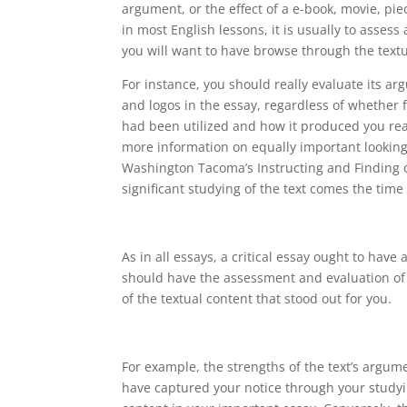
argument, or the effect of a e-book, movie, pi
in most English lessons, it is usually to assess 
you will want to have browse through the textu
For instance, you should really evaluate its a
and logos in the essay, regardless of whether f
had been utilized and how it produced you rea
more information on equally important looking
Washington Tacoma’s Instructing and Finding ou
significant studying of the text comes the time
As in all essays, a critical essay ought to hav
should have the assessment and evaluation of t
of the textual content that stood out for you.
For example, the strengths of the text’s argum
have captured your notice through your studyin