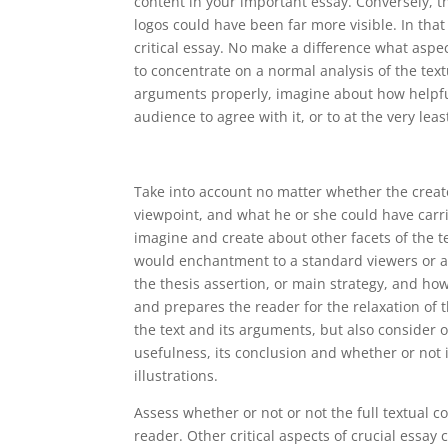
content in your important essay. Conversely, t
logos could have been far more visible. In that
critical essay. No make a difference what aspec
to concentrate on a normal analysis of the tex
arguments properly, imagine about how helpfu
audience to agree with it, or to at the very lea
Take into account no matter whether the creat
viewpoint, and what he or she could have carri
imagine and create about other facets of the tex
would enchantment to a standard viewers or a 
the thesis assertion, or main strategy, and ho
and prepares the reader for the relaxation of t
the text and its arguments, but also consider o
usefulness, its conclusion and whether or not it
illustrations.
Assess whether or not or not the full textual 
reader. Other critical aspects of crucial essay