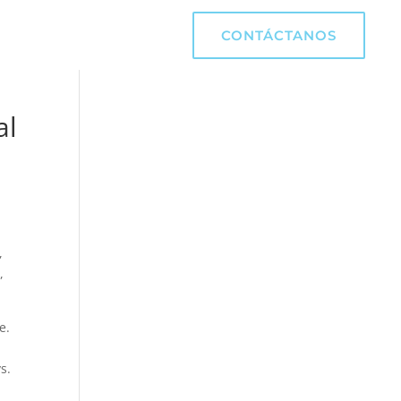
CONTÁCTANOS
al
,
,
e.
s.