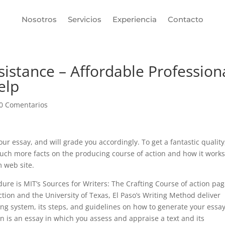
Nosotros
Servicios
Experiencia
Contacto
sistance – Affordable Profession
elp
0 Comentarios
ur essay, and will grade you accordingly. To get a fantastic quality
 much more facts on the producing course of action and how it works
 web site.
ure is MIT’s Sources for Writers: The Crafting Course of action pag
ion and the University of Texas, El Paso’s Writing Method deliver
ng system, its steps, and guidelines on how to generate your essay
tion is an essay in which you assess and appraise a text and its