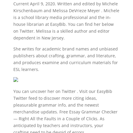
Current April 9, 2020. Written and edited by Michele
Kirschenbaum and Melissa DeVrieze Meyer . Michele
is a school library media professional and the in-
house librarian at EasyBib. You can find her below
on Twitter. Melissa is a skilled author and editor
dependent in New Jersey.
She writes for academic brand names and unbiased
publishers about crafting, grammar, and literature,
and produces examine and curriculum materials for
ESL learners.
You can uncover her on Twitter . Visit our EasyBib
Twitter feed to discover more citing ideas,
pleasurable grammar info, and the newest
merchandise updates. Free Essay Grammar Checker
― Right All the Faults in a Couple of Clicks. As
anticipated by teachers and instructors, your
crafting need to be devoid of errors.