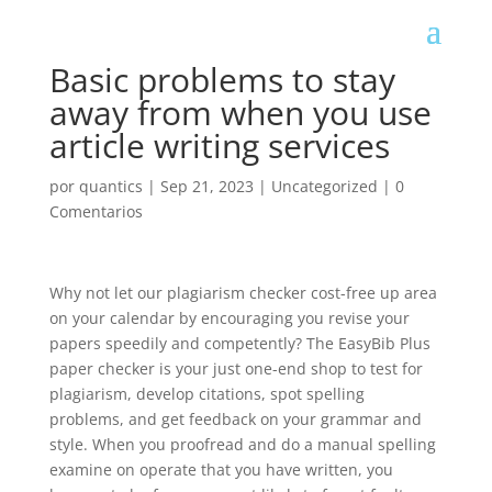
Basic problems to stay
away from when you use
article writing services
por
quantics
|
Sep 21, 2023
|
Uncategorized
|
0
Comentarios
Why not let our plagiarism checker cost-free up area
on your calendar by encouraging you revise your
papers speedily and competently? The EasyBib Plus
paper checker is your just one-end shop to test for
plagiarism, develop citations, spot spelling
problems, and get feedback on your grammar and
style. When you proofread and do a manual spelling
examine on operate that you have written, you