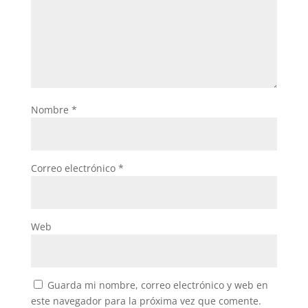
Nombre
*
Correo electrónico
*
Web
Guarda mi nombre, correo electrónico y web en
este navegador para la próxima vez que comente.