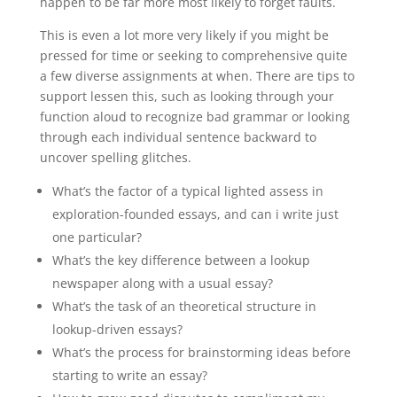
happen to be far more most likely to forget faults.
This is even a lot more very likely if you might be
pressed for time or seeking to comprehensive quite
a few diverse assignments at when. There are tips to
support lessen this, such as looking through your
function aloud to recognize bad grammar or looking
through each individual sentence backward to
uncover spelling glitches.
What’s the factor of a typical lighted assess in
exploration-founded essays, and can i write just
one particular?
What’s the key difference between a lookup
newspaper along with a usual essay?
What’s the task of an theoretical structure in
lookup-driven essays?
What’s the process for brainstorming ideas before
starting to write an essay?