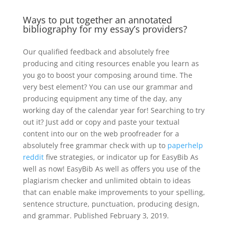
Ways to put together an annotated
bibliography for my essay’s providers?
Our qualified feedback and absolutely free
producing and citing resources enable you learn as
you go to boost your composing around time. The
very best element? You can use our grammar and
producing equipment any time of the day, any
working day of the calendar year for! Searching to try
out it? Just add or copy and paste your textual
content into our on the web proofreader for a
absolutely free grammar check with up to
paperhelp
reddit
five strategies, or indicator up for EasyBib As
well as now! EasyBib As well as offers you use of the
plagiarism checker and unlimited obtain to ideas
that can enable make improvements to your spelling,
sentence structure, punctuation, producing design,
and grammar. Published February 3, 2019.