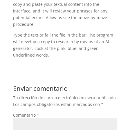
copy and paste your textual content into the
interface, and it will review your phrases for any
potential errors. Allow us see the move-by-move
procedure.
Type the text or fall the file in the bar. The program
will develop a copy to research by means of an AI
generator. Look at the pink, blue, and green
underlined words.
Enviar comentario
Tu dirección de correo electrónico no será publicada.
Los campos obligatorios están marcados con
*
Comentario
*