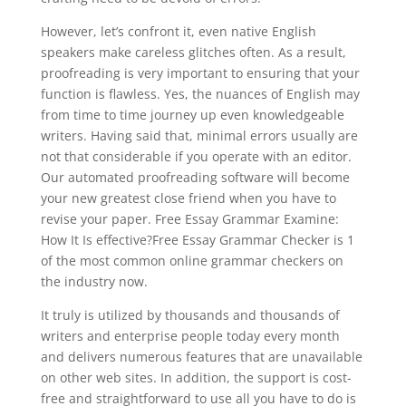
However, let’s confront it, even native English
speakers make careless glitches often. As a result,
proofreading is very important to ensuring that your
function is flawless. Yes, the nuances of English may
from time to time journey up even knowledgeable
writers. Having said that, minimal errors usually are
not that considerable if you operate with an editor.
Our automated proofreading software will become
your new greatest close friend when you have to
revise your paper. Free Essay Grammar Examine:
How It Is effective?Free Essay Grammar Checker is 1
of the most common online grammar checkers on
the industry now.
It truly is utilized by thousands and thousands of
writers and enterprise people today every month
and delivers numerous features that are unavailable
on other web sites. In addition, the support is cost-
free and straightforward to use all you have to do is