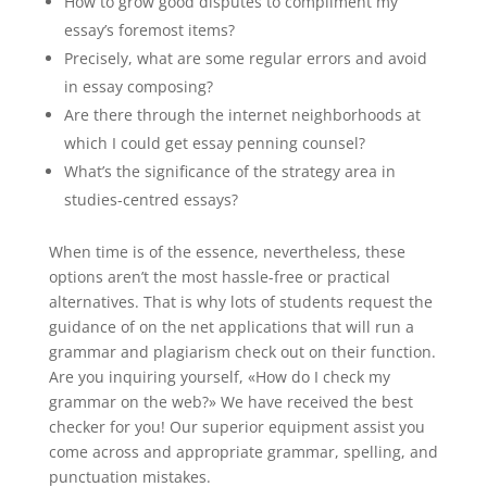
How to grow good disputes to compliment my
essay’s foremost items?
Precisely, what are some regular errors and avoid
in essay composing?
Are there through the internet neighborhoods at
which I could get essay penning counsel?
What’s the significance of the strategy area in
studies-centred essays?
When time is of the essence, nevertheless, these
options aren’t the most hassle-free or practical
alternatives. That is why lots of students request the
guidance of on the net applications that will run a
grammar and plagiarism check out on their function.
Are you inquiring yourself, «How do I check my
grammar on the web?» We have received the best
checker for you! Our superior equipment assist you
come across and appropriate grammar, spelling, and
punctuation mistakes.