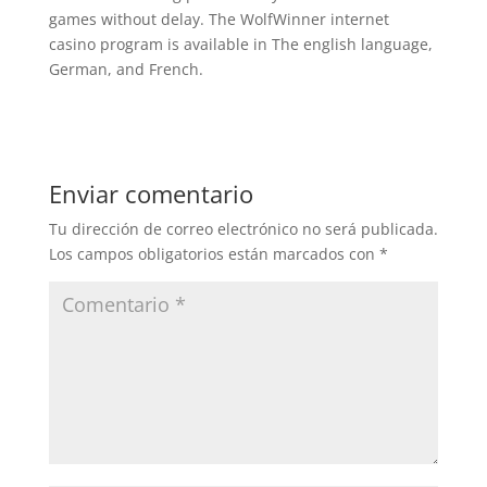
games without delay. The WolfWinner internet
casino program is available in The english language,
German, and French.
Enviar comentario
Tu dirección de correo electrónico no será publicada.
Los campos obligatorios están marcados con
*