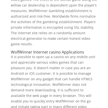
willow car dealership is dependent upon the player’s
measures. WolfWinner Gambling establishment is
authorized and risk-free. Worldwide firms normalize
the activities of the gambling establishment. Players’
private information is encrypted using SSL stability.
The internet site relies on a randomly amount
electrical generator to make certain honest video
game results.
WolfWinner Internet casino Applications
It is possible to open up a casino on any mobile unit
and appreciate various video games that can
pleasure you. It doesn’t matter in case you are an
Android or iOS customer. It is possible to manage
WolfWinner on any gadget that can handle HTML5
technological innovation. WolfWinner does not
demand more downloading. It is sufficient to
available the web page in every browser. This will
enable you to quickly entry WolfWinner on the go
and initiate taking part in many different video