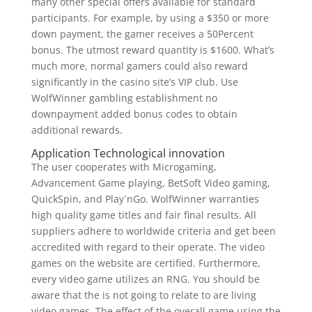
many other special offers available for standard
participants. For example, by using a $350 or more
down payment, the gamer receives a 50Percent
bonus. The utmost reward quantity is $1600. What’s
much more, normal gamers could also reward
significantly in the casino site’s VIP club. Use
WolfWinner gambling establishment no
downpayment added bonus codes to obtain
additional rewards.
Application Technological innovation
The user cooperates with Microgaming,
Advancement Game playing, BetSoft Video gaming,
QuickSpin, and Play`nGo. WolfWinner warranties
high quality game titles and fair final results. All
suppliers adhere to worldwide criteria and get been
accredited with regard to their operate. The video
games on the website are certified. Furthermore,
every video game utilizes an RNG. You should be
aware that the is not going to relate to are living
video games. The effect of the overall game using the