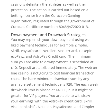
casino is definitely the athletes as well as their
protection. The action is carried out based on a
betting license from the Curacao eGaming
organization, regulated through the government of
Curacao. Certificate number: 8048/JAZ2020-013.
Down payment and Drawback Strategies
You may replenish your downpayment using well-
liked payment techniques for example Zimpler,
Skrill, Paysafecard, Neteller, MasterCard, Flexepin,
ecoPayz, and AstroPay Credit card. The minimum
sum you are able to downpayment is scheduled at
$10. Deposit are attributed immediately. The web on
line casino is not going to cost financial transaction
costs. The bare minimum drawback sum by any
available settlement technique is $20. The each week
drawback limit is placed at $4,000, but it might be
greater for VIP players. You are able to withdraw
your earnings with the AstroPay credit card, Skrill,
Visa, bank shift, Neteller, Paysafecard, and Zimpler.