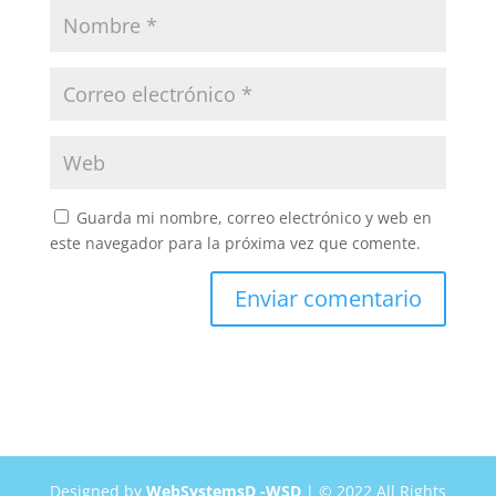
Guarda mi nombre, correo electrónico y web en
este navegador para la próxima vez que comente.
Designed by
WebSystemsD -WSD
| © 2022 All Rights