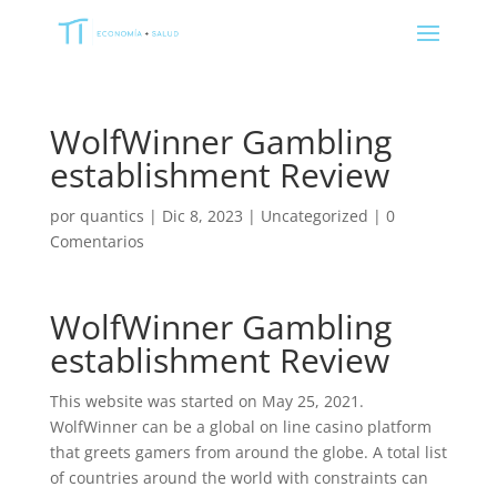
WolfWinner Gambling
establishment Review
por
quantics
|
Dic 8, 2023
|
Uncategorized
|
0
Comentarios
WolfWinner Gambling
establishment Review
This website was started on May 25, 2021.
WolfWinner can be a global on line casino platform
that greets gamers from around the globe. A total list
of countries around the world with constraints can