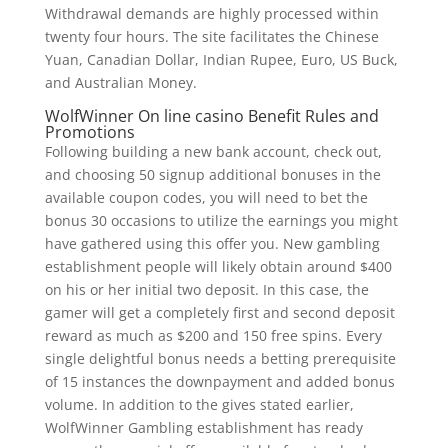
Withdrawal demands are highly processed within
twenty four hours. The site facilitates the Chinese
Yuan, Canadian Dollar, Indian Rupee, Euro, US Buck,
and Australian Money.
WolfWinner On line casino Benefit Rules and
Promotions
Following building a new bank account, check out,
and choosing 50 signup additional bonuses in the
available coupon codes, you will need to bet the
bonus 30 occasions to utilize the earnings you might
have gathered using this offer you. New gambling
establishment people will likely obtain around $400
on his or her initial two deposit. In this case, the
gamer will get a completely first and second deposit
reward as much as $200 and 150 free spins. Every
single delightful bonus needs a betting prerequisite
of 15 instances the downpayment and added bonus
volume. In addition to the gives stated earlier,
WolfWinner Gambling establishment has ready