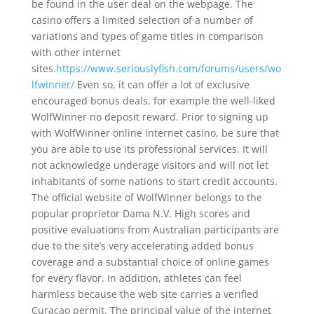
be found in the user deal on the webpage. The
casino offers a limited selection of a number of
variations and types of game titles in comparison
with other internet
sites.
https://www.seriouslyfish.com/forums/users/wo
lfwinner/
Even so, it can offer a lot of exclusive
encouraged bonus deals, for example the well-liked
WolfWinner no deposit reward. Prior to signing up
with WolfWinner online internet casino, be sure that
you are able to use its professional services. It will
not acknowledge underage visitors and will not let
inhabitants of some nations to start credit accounts.
The official website of WolfWinner belongs to the
popular proprietor Dama N.V. High scores and
positive evaluations from Australian participants are
due to the site’s very accelerating added bonus
coverage and a substantial choice of online games
for every flavor. In addition, athletes can feel
harmless because the web site carries a verified
Curacao permit. The principal value of the internet