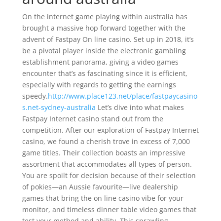
On the internet game playing within australia has
brought a massive hop forward together with the
advent of Fastpay On line casino. Set up in 2018, it’s
be a pivotal player inside the electronic gambling
establishment panorama, giving a video games
encounter that’s as fascinating since it is efficient,
especially with regards to getting the earnings
speedy.
http://www.place123.net/place/fastpaycasino
s.net-sydney-australia
Let’s dive into what makes
Fastpay Internet casino stand out from the
competition. After our exploration of Fastpay Internet
casino, we found a cherish trove in excess of 7,000
game titles. Their collection boasts an impressive
assortment that accommodates all types of person.
You are spoilt for decision because of their selection
of pokies—an Aussie favourite—live dealership
games that bring the on line casino vibe for your
monitor, and timeless dinner table video games that
test your method and ability. This sprawling