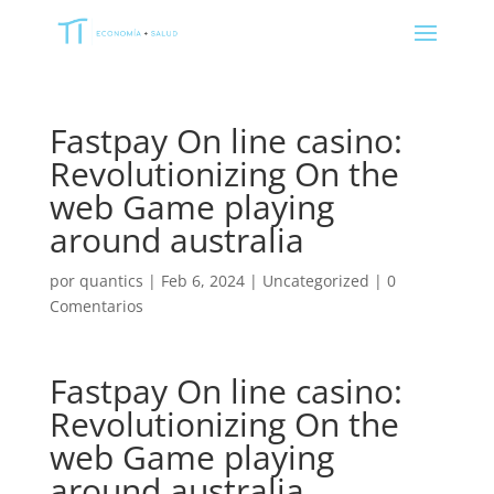
Fastpay On line casino:
Revolutionizing On the
web Game playing
around australia
por
quantics
|
Feb 6, 2024
|
Uncategorized
|
0
Comentarios
Fastpay On line casino:
Revolutionizing On the
web Game playing
around australia