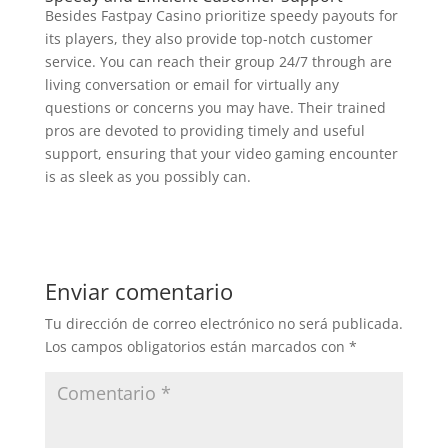
Besides Fastpay Casino prioritize speedy payouts for
its players, they also provide top-notch customer
service. You can reach their group 24/7 through are
living conversation or email for virtually any
questions or concerns you may have. Their trained
pros are devoted to providing timely and useful
support, ensuring that your video gaming encounter
is as sleek as you possibly can.
Enviar comentario
Tu dirección de correo electrónico no será publicada.
Los campos obligatorios están marcados con
*