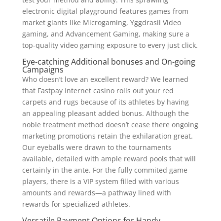
electronic digital playground features games from
market giants like Microgaming, Yggdrasil Video
gaming, and Advancement Gaming, making sure a
top-quality video gaming exposure to every just click.
Eye-catching Additional bonuses and On-going
Campaigns
Who doesn’t love an excellent reward? We learned
that Fastpay Internet casino rolls out your red
carpets and rugs because of its athletes by having
an appealing pleasant added bonus. Although the
noble treatment method doesn’t cease there ongoing
marketing promotions retain the exhilaration great.
Our eyeballs were drawn to the tournaments
available, detailed with ample reward pools that will
certainly in the ante. For the fully commited game
players, there is a VIP system filled with various
amounts and rewards—a pathway lined with
rewards for specialized athletes.
Versatile Payment Options for Handy