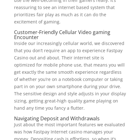
use the well-becoming in their gamers really. It’s
reassuring to see an internet based system that
prioritizes fair play as much as it can do the
excitement of gaming.
Customer-Friendly Cellular Video gaming
Encounter
Inside our increasingly cellular world, we discovered
that you don’t require an app to experience Fastpay
Casino out and about. Their internet site is
optimized for mobile phone use, that means you will
get exactly the same smooth experience regardless
of whether you’re on a notebook computer or taking
part in on your own smartphone during your drive.
The sensitive design and style adjusts in your display
sizing, getting great-high quality game playing on
hand any time you fancy a flutter.
Navigating Deposit and Withdrawals
Just about the most important features we evaluated
was how Fastpay Internet casino manages your
money. Depositing cash is effortless, so when it’s