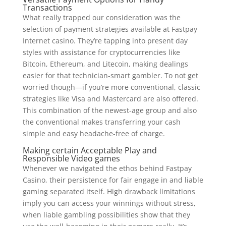
Transactions
What really trapped our consideration was the
selection of payment strategies available at Fastpay
Internet casino. They’re tapping into present day
styles with assistance for cryptocurrencies like
Bitcoin, Ethereum, and Litecoin, making dealings
easier for that technician-smart gambler. To not get
worried though—if you’re more conventional, classic
strategies like Visa and Mastercard are also offered.
This combination of the newest-age group and also
the conventional makes transferring your cash
simple and easy headache-free of charge.
Making certain Acceptable Play and
Responsible Video games
Whenever we navigated the ethos behind Fastpay
Casino, their persistence for fair engage in and liable
gaming separated itself. High drawback limitations
imply you can access your winnings without stress,
when liable gambling possibilities show that they