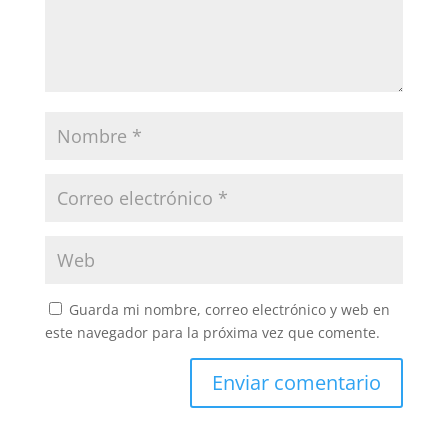
Guarda mi nombre, correo electrónico y web en
este navegador para la próxima vez que comente.