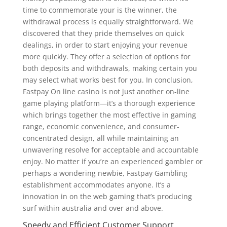
time to commemorate your is the winner, the
withdrawal process is equally straightforward. We
discovered that they pride themselves on quick
dealings, in order to start enjoying your revenue
more quickly. They offer a selection of options for
both deposits and withdrawals, making certain you
may select what works best for you. In conclusion,
Fastpay On line casino is not just another on-line
game playing platform—it’s a thorough experience
which brings together the most effective in gaming
range, economic convenience, and consumer-
concentrated design, all while maintaining an
unwavering resolve for acceptable and accountable
enjoy. No matter if you’re an experienced gambler or
perhaps a wondering newbie, Fastpay Gambling
establishment accommodates anyone. It’s a
innovation in on the web gaming that’s producing
surf within australia and over and above.
Speedy and Efficient Customer Support