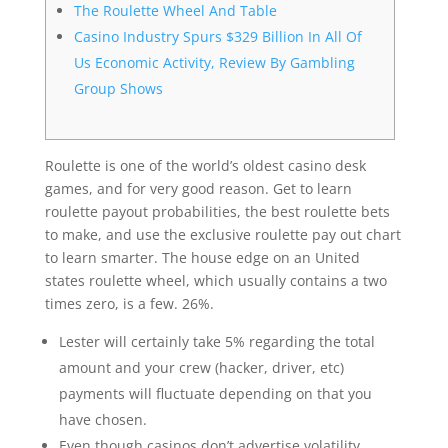
The Roulette Wheel And Table
Casino Industry Spurs $329 Billion In All Of
Us Economic Activity, Review By Gambling
Group Shows
Roulette is one of the world’s oldest casino desk
games, and for very good reason. Get to learn
roulette payout probabilities, the best roulette bets
to make, and use the exclusive roulette pay out chart
to learn smarter. The house edge on an United
states roulette wheel, which usually contains a two
times zero, is a few. 26%.
Lester will certainly take 5% regarding the total
amount and your crew (hacker, driver, etc)
payments will fluctuate depending on that you
have chosen.
Even though casinos don’t advertise volatility