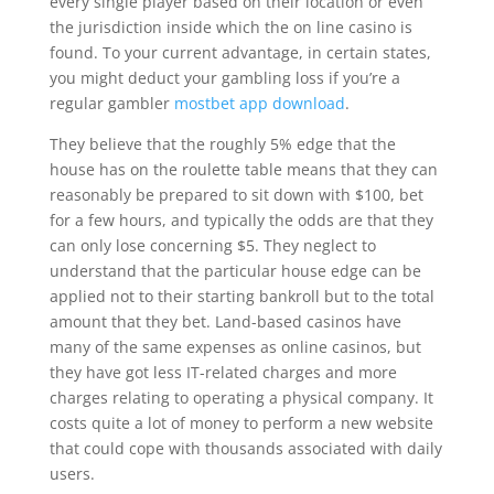
every single player based on their location or even
the jurisdiction inside which the on line casino is
found. To your current advantage, in certain states,
you might deduct your gambling loss if you’re a
regular gambler
mostbet app download
.
They believe that the roughly 5% edge that the
house has on the roulette table means that they can
reasonably be prepared to sit down with $100, bet
for a few hours, and typically the odds are that they
can only lose concerning $5. They neglect to
understand that the particular house edge can be
applied not to their starting bankroll but to the total
amount that they bet. Land-based casinos have
many of the same expenses as online casinos, but
they have got less IT-related charges and more
charges relating to operating a physical company. It
costs quite a lot of money to perform a new website
that could cope with thousands associated with daily
users.