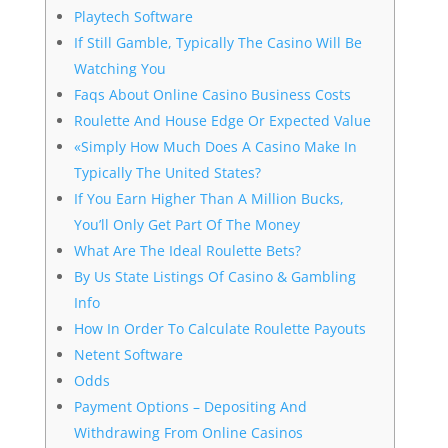
Playtech Software
If Still Gamble, Typically The Casino Will Be
Watching You
Faqs About Online Casino Business Costs
Roulette And House Edge Or Expected Value
«Simply How Much Does A Casino Make In
Typically The United States?
If You Earn Higher Than A Million Bucks,
You’ll Only Get Part Of The Money
What Are The Ideal Roulette Bets?
By Us State Listings Of Casino & Gambling
Info
How In Order To Calculate Roulette Payouts
Netent Software
Odds
Payment Options – Depositing And
Withdrawing From Online Casinos