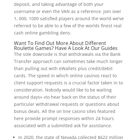
deposit, and taking advantage of both your
username or even the VAN as a reference. Join over
1, 000, 1000 satisfied players around the world we’ve
referred to be able to a few of the worlds finest real
cash online gambling dens.
Want To Find Out More About Different
Roulette Games? Have A Look At Our Guides
The sole downside is that withdrawals via the Bank
Transfer approach can sometimes take much longer
than pulling out with eWallets plus credit/debit
cards. The speed in which online casinos react to
client support requests is a crucial factor taken in to
consideration. Nobody would like to be waiting
around days» «to hear back on the status of their
particular withdrawal requests or questions about
bonus deals. All the on line casino sites featured
here provide prompt responses within 24 hours
associated with a submitted ask for assistance.
In 2020, the state of Nevada collected $622 million