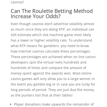
casinos?
Can The Roulette Betting Method
Increase Your Odds?
Even though casinos don’t advertise volatility almost
as much since they are doing RTP, an individual can
still estimate which slot machine game most likely
has a lower or higher volatility rate. To understand
what RTP means for gamblers, you need to know
how internet casinos calculate these percentages.
These percentages are achieved when on line casino
developers spin the virtual reels hundreds and
hundreds of times and compare the amount of
money spent against the awards won. Most online
casino games will only allow you to a large winner in
the event you gamble big or in case you are lucky for
long periods of period. They are just due the money
as the punters lost that at their tables!
Player donations make upwards the remainder of