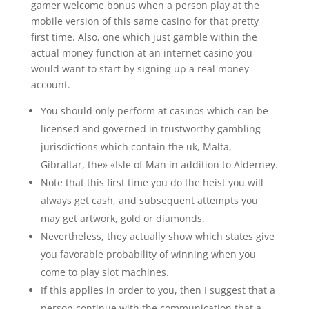
gamer welcome bonus when a person play at the
mobile version of this same casino for that pretty
first time. Also, one which just gamble within the
actual money function at an internet casino you
would want to start by signing up a real money
account.
You should only perform at casinos which can be
licensed and governed in trustworthy gambling
jurisdictions which contain the uk, Malta,
Gibraltar, the» «Isle of Man in addition to Alderney.
Note that this first time you do the heist you will
always get cash, and subsequent attempts you
may get artwork, gold or diamonds.
Nevertheless, they actually show which states give
you favorable probability of winning when you
come to play slot machines.
If this applies in order to you, then I suggest that a
person continue with the communication that a