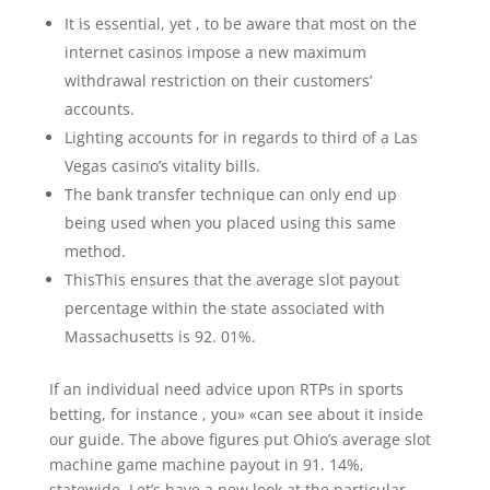
It is essential, yet , to be aware that most on the
internet casinos impose a new maximum
withdrawal restriction on their customers’
accounts.
Lighting accounts for in regards to third of a Las
Vegas casino’s vitality bills.
The bank transfer technique can only end up
being used when you placed using this same
method.
ThisThis ensures that the average slot payout
percentage within the state associated with
Massachusetts is 92. 01%.
If an individual need advice upon RTPs in sports
betting, for instance , you» «can see about it inside
our guide. The above figures put Ohio’s average slot
machine game machine payout in 91. 14%,
statewide. Let’s have a new look at the particular