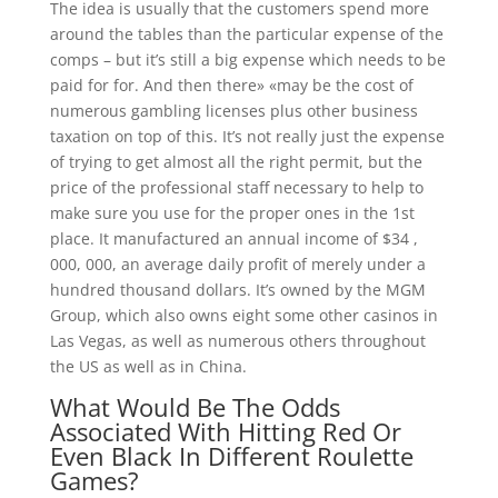
The idea is usually that the customers spend more
around the tables than the particular expense of the
comps – but it’s still a big expense which needs to be
paid for for. And then there» «may be the cost of
numerous gambling licenses plus other business
taxation on top of this. It’s not really just the expense
of trying to get almost all the right permit, but the
price of the professional staff necessary to help to
make sure you use for the proper ones in the 1st
place. It manufactured an annual income of $34 ,
000, 000, an average daily profit of merely under a
hundred thousand dollars. It’s owned by the MGM
Group, which also owns eight some other casinos in
Las Vegas, as well as numerous others throughout
the US as well as in China.
What Would Be The Odds
Associated With Hitting Red Or
Even Black In Different Roulette
Games?