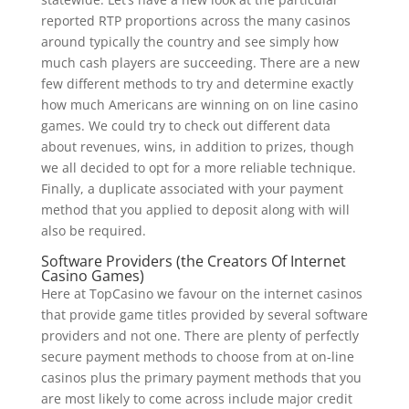
reported RTP proportions across the many casinos
around typically the country and see simply how
much cash players are succeeding. There are a new
few different methods to try and determine exactly
how much Americans are winning on on line casino
games. We could try to check out different data
about revenues, wins, in addition to prizes, though
we all decided to opt for a more reliable technique.
Finally, a duplicate associated with your payment
method that you applied to deposit along with will
also be required.
Software Providers (the Creators Of Internet
Casino Games)
Here at TopCasino we favour on the internet casinos
that provide game titles provided by several software
providers and not one. There are plenty of perfectly
secure payment methods to choose from at on-line
casinos plus the primary payment methods that you
are most likely to come across include major credit