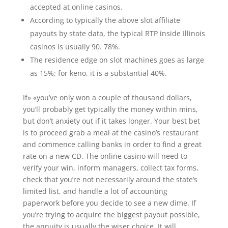
accepted at online casinos.
According to typically the above slot affiliate
payouts by state data, the typical RTP inside Illinois
casinos is usually 90. 78%.
The residence edge on slot machines goes as large
as 15%; for keno, it is a substantial 40%.
If» «you’ve only won a couple of thousand dollars,
you’ll probably get typically the money within mins,
but don’t anxiety out if it takes longer. Your best bet
is to proceed grab a meal at the casino’s restaurant
and commence calling banks in order to find a great
rate on a new CD. The online casino will need to
verify your win, inform managers, collect tax forms,
check that you’re not necessarily around the state’s
limited list, and handle a lot of accounting
paperwork before you decide to see a new dime. If
you’re trying to acquire the biggest payout possible,
the annuity is usually the wiser choice. It will