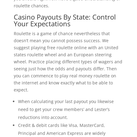
roulette chances.
Casino Payouts By State: Control
Your Expectations
Roulette is a game of chance nevertheless that
doesn’t mean you cannot possess success. We
suggest playing free roulette online with an United
states roulette wheel and an European steering
wheel. Practice placing different types of wagers and
seeing just how the odds and payouts differ. Then
you can commence to play real money roulette on
the internet and know exactly what to be able to
expect.
When calculating your last payout you likewise
need to get your crew members’ and Lester’s
reductions into account.
Credit & debit cards like Visa, MasterCard,
Principal and American Express are widely