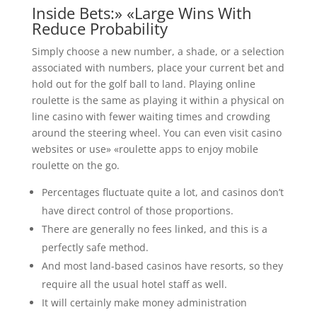
Inside Bets:» «Large Wins With
Reduce Probability
Simply choose a new number, a shade, or a selection
associated with numbers, place your current bet and
hold out for the golf ball to land. Playing online
roulette is the same as playing it within a physical on
line casino with fewer waiting times and crowding
around the steering wheel. You can even visit casino
websites or use» «roulette apps to enjoy mobile
roulette on the go.
Percentages fluctuate quite a lot, and casinos don’t
have direct control of those proportions.
There are generally no fees linked, and this is a
perfectly safe method.
And most land-based casinos have resorts, so they
require all the usual hotel staff as well.
It will certainly make money administration