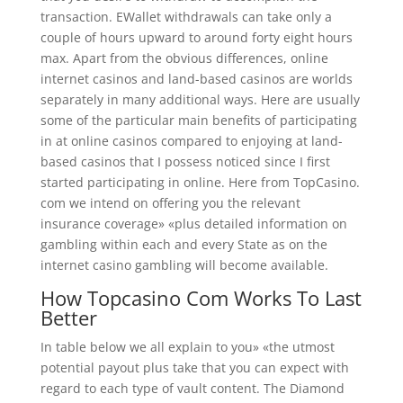
transaction. EWallet withdrawals can take only a
couple of hours upward to around forty eight hours
max. Apart from the obvious differences, online
internet casinos and land-based casinos are worlds
separately in many additional ways. Here are usually
some of the particular main benefits of participating
in at online casinos compared to enjoying at land-
based casinos that I possess noticed since I first
started participating in online. Here from TopCasino.
com we intend on offering you the relevant
insurance coverage» «plus detailed information on
gambling within each and every State as on the
internet casino gambling will become available.
How Topcasino Com Works To Last
Better
In table below we all explain to you» «the utmost
potential payout plus take that you can expect with
regard to each type of vault content. The Diamond