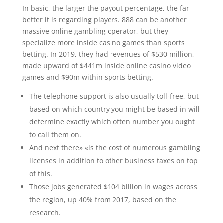
In basic, the larger the payout percentage, the far
better it is regarding players. 888 can be another
massive online gambling operator, but they
specialize more inside casino games than sports
betting. In 2019, they had revenues of $530 million,
made upward of $441m inside online casino video
games and $90m within sports betting.
The telephone support is also usually toll-free, but
based on which country you might be based in will
determine exactly which often number you ought
to call them on.
And next there» «is the cost of numerous gambling
licenses in addition to other business taxes on top
of this.
Those jobs generated $104 billion in wages across
the region, up 40% from 2017, based on the
research.