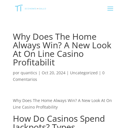
Why Does The Home
Always Win? A New Look
At On Line Casino
Profitabilit
por
quantics
|
Oct 20, 2024
|
Uncategorized
|
0
Comentarios
Why Does The Home Always Win? A New Look At On
Line Casino Profitability
How Do Casinos Spend
Jackpots? Types