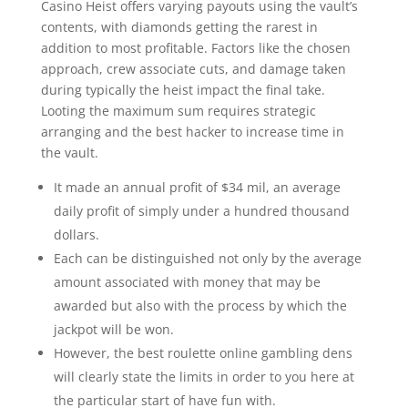
Casino Heist offers varying payouts using the vault’s
contents, with diamonds getting the rarest in
addition to most profitable. Factors like the chosen
approach, crew associate cuts, and damage taken
during typically the heist impact the final take.
Looting the maximum sum requires strategic
arranging and the best hacker to increase time in
the vault.
It made an annual profit of $34 mil, an average
daily profit of simply under a hundred thousand
dollars.
Each can be distinguished not only by the average
amount associated with money that may be
awarded but also with the process by which the
jackpot will be won.
However, the best roulette online gambling dens
will clearly state the limits in order to you here at
the particular start of have fun with.