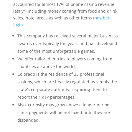
accounted for almost 17% of online casino revenue
last yr, including money coming from food and drink
sales, hotel areas as well as other items
mostbet
login
.
This company has received several major business
awards over typically the years and has developed
some of the most unforgettable games.
We offer tailored entries to players coming from
countries all above the world.
Colorado is the residence of 33 professional
casinos, which are heavily regulated by simply the
state’s corporate authority, requiring them to
report their RTP percentages.
Also, curiosity may grow above a longer period
since payments will be not taxed until they are
disbanded.