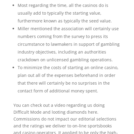
Most regarding the time, all the casinos do is
usually add to typically the starting value,
furthermore known as typically the seed value.
Miller mentioned the association will certainly use
numbers coming from the survey to press its
circumstance to lawmakers in support of gambling
industry objectives, including an authorities
crackdown on unlicensed gambling operations.
To minimize the costs of starting an online casino,
plan out all of the expenses beforehand in order
that there will certainly be no surprises in the
contact form of additional money spent.
You can check out a video regarding us doing
Difficult Mode and looting diamonds here.
Commissions do not impact our editorial selections
and the ratings we deliver to on-line sportsbooks
and casino operators. It applied to be only the high-