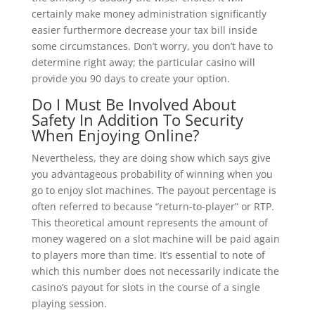
certainly make money administration significantly
easier furthermore decrease your tax bill inside
some circumstances. Don’t worry, you don’t have to
determine right away; the particular casino will
provide you 90 days to create your option.
Do I Must Be Involved About
Safety In Addition To Security
When Enjoying Online?
Nevertheless, they are doing show which says give
you advantageous probability of winning when you
go to enjoy slot machines. The payout percentage is
often referred to because “return-to-player” or RTP.
This theoretical amount represents the amount of
money wagered on a slot machine will be paid again
to players more than time. It’s essential to note of
which this number does not necessarily indicate the
casino’s payout for slots in the course of a single
playing session.