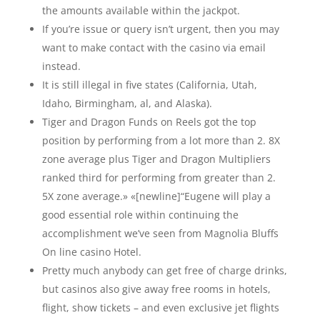
the amounts available within the jackpot.
If you’re issue or query isn’t urgent, then you may
want to make contact with the casino via email
instead.
It is still illegal in five states (California, Utah,
Idaho, Birmingham, al, and Alaska).
Tiger and Dragon Funds on Reels got the top
position by performing from a lot more than 2. 8X
zone average plus Tiger and Dragon Multipliers
ranked third for performing from greater than 2.
5X zone average.» «[newline]“Eugene will play a
good essential role within continuing the
accomplishment we’ve seen from Magnolia Bluffs
On line casino Hotel.
Pretty much anybody can get free of charge drinks,
but casinos also give away free rooms in hotels,
flight, show tickets – and even exclusive jet flights