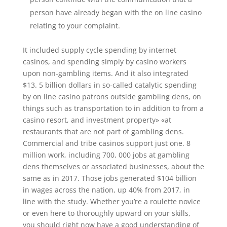
person have already began with the on line casino
relating to your complaint.
It included supply cycle spending by internet
casinos, and spending simply by casino workers
upon non-gambling items. And it also integrated
$13. 5 billion dollars in so-called catalytic spending
by on line casino patrons outside gambling dens, on
things such as transportation to in addition to from a
casino resort, and investment property» «at
restaurants that are not part of gambling dens.
Commercial and tribe casinos support just one. 8
million work, including 700, 000 jobs at gambling
dens themselves or associated businesses, about the
same as in 2017. Those jobs generated $104 billion
in wages across the nation, up 40% from 2017, in
line with the study. Whether you’re a roulette novice
or even here to thoroughly upward on your skills,
you should right now have a good understanding of