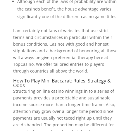
Although each of the laws of probability are within
the casino’s benefit, the house advantage varies
significantly one of the different casino game titles.
I am certainly not fans of websites that use strict
terms and circumstances in particular within their
bonus conditions. Casinos with good and honest
stipulations and a background of honouring all those
will always be given preferential therapy here at
TopCasino. We offer tailored entries to players
through countries all above the world.
How To Play Mini Baccarat: Rules, Strategy &
Odds
Structuring on line casino winnings in to a series of
payments provides a predictable and sustainable
income source more than a longer time frame. Also,
attention may grow over a longer time period since
payments are usually not taxed right up until they
are disbanded. The proportion may be different for