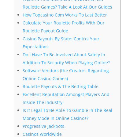
Roulette Games? Take A Look At Our Guides
How Topcasino Com Works To Last Better
Calculate Your Roulette Profits With Our
Roulette Payout Guide
Casino Payouts By State: Control Your
Expectations
Do I Have To Be Involved About Safety In
Addition To Security When Playing Online?
Software Vendors (the Creators Regarding
Online Casino Games)
Roulette Payouts & The Betting Table
Excellent Reputation Amongst Players And
Inside The Industry:
Is It Legal To Be Able To Gamble In The Real
Money Mode In Online Casinos?
Progressive Jackpots
Casinos Worldwide