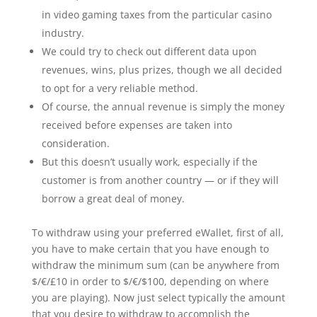
in video gaming taxes from the particular casino
industry.
We could try to check out different data upon
revenues, wins, plus prizes, though we all decided
to opt for a very reliable method.
Of course, the annual revenue is simply the money
received before expenses are taken into
consideration.
But this doesn’t usually work, especially if the
customer is from another country — or if they will
borrow a great deal of money.
To withdraw using your preferred eWallet, first of all,
you have to make certain that you have enough to
withdraw the minimum sum (can be anywhere from
$/€/£10 in order to $/€/$100, depending on where
you are playing). Now just select typically the amount
that you desire to withdraw to accomplish the