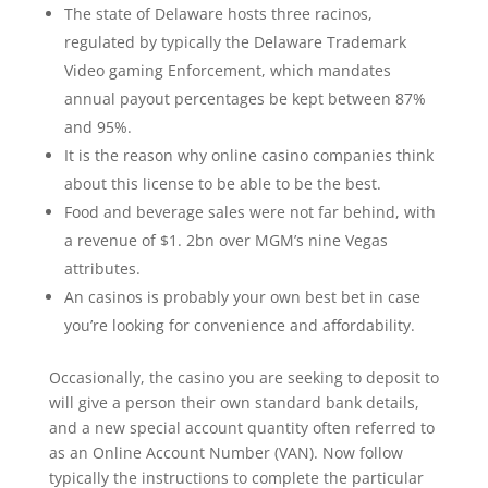
The state of Delaware hosts three racinos,
regulated by typically the Delaware Trademark
Video gaming Enforcement, which mandates
annual payout percentages be kept between 87%
and 95%.
It is the reason why online casino companies think
about this license to be able to be the best.
Food and beverage sales were not far behind, with
a revenue of $1. 2bn over MGM’s nine Vegas
attributes.
An casinos is probably your own best bet in case
you’re looking for convenience and affordability.
Occasionally, the casino you are seeking to deposit to
will give a person their own standard bank details,
and a new special account quantity often referred to
as an Online Account Number (VAN). Now follow
typically the instructions to complete the particular