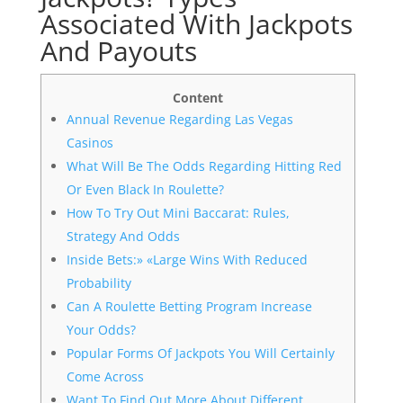
Associated With Jackpots
And Payouts
Content
Annual Revenue Regarding Las Vegas
Casinos
What Will Be The Odds Regarding Hitting Red
Or Even Black In Roulette?
How To Try Out Mini Baccarat: Rules,
Strategy And Odds
Inside Bets:» «Large Wins With Reduced
Probability
Can A Roulette Betting Program Increase
Your Odds?
Popular Forms Of Jackpots You Will Certainly
Come Across
Want To Find Out More About Different