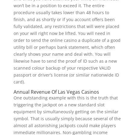
won’t be in a position to exceed it. The entire
procedure usually takes lower than 48 hours to
finish, and as shortly or if you account offers been
fully validated, any restrictions that will were placed
on your will right now be lifted. You will need in
order to send the online casino a duplicate of a good
utility bill or perhaps bank statement, which often
clearly shows your name and deal with. You will
likewise have to send the proof of ID such as a new
scanned colour backup of your respective VALID
passport or driver’s license (or similar nationwide ID
card).
Annual Revenue Of Las Vegas Casinos
One outstanding example with this is the truth that
triggering the jackpot on a new standard slot
equipment by simultaneously getting on the similar
symbol. That is usually simply because several of the
almost all astonishing jackpots could make players
immediate millionaires. Non-gambling income