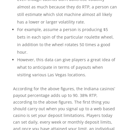
almost as much because they do RTP, a person can
still estimate which slot machine almost all likely
has a lower or larger volatility rate.
For example, assume a person is producing $5
bets in each spin of the particular roulette wheel,
in addition to the wheel rotates 50 times a good
hour.
However, this data can give players a great idea of
what to anticipate in terms of payouts when
visiting various Las Vegas locations.
According for the above figures, the Indiana casinos’
payout percentage adds up to 90. 38% RTP,
according to the above figures. The first thing you
should carry out when you signal up to a web based
casino is set your deposit limitations. Players today
can set daily, every week or monthly deposit limits,
and once you have attained your limit, an individual