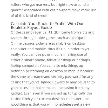
rollers who got markers, but right now around a
quarter associated with casino-goers make make use
of of this kind of credit.
Calculate Your Roulette Profits With Our
Roulette Payout Guide
Of the casino revenue, $1. 2bn came from slots and
$800m through table games such as blackjack.
Online casinos today are available on desktop
computer and mobile, thus it’s up in order to you
really. You can use pc or mobile, making use of
either a smart phone, tablet, desktop or perhaps
laptop computer. You can also mix things up
between performing on desktop or mobile because
the same username and security password for any
casino that you’ve signed upward to may be used to
gain access to that same on line casino from any
gadget. Even even if you signed up to typically the
casino from your current desktop computer, the
good thing is that you will nonetheless get a new