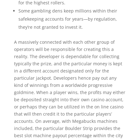
for the highest rollers.
Some gambling dens keep millions within their
safekeeping accounts for years—by regulation,
they’re not granted to invest it.
A massively connected with each other group of
operators will be responsible for creating this a
reality. The developer is dependable for collecting
typically the prize, and the particular money is kept
in a different account designated only for the
particular jackpot. Developers hence pay out any
kind of winnings from a worldwide progressive
goldmine. When a player wins, the profits may either
be deposited straight into their own casino account,
or perhaps they can be utilized in the on line casino
that will then credit it to the particular players’
accounts. On average, with Megabucks machines
included, the particular Boulder Strip provides the
best slot machine payout percentage within the city