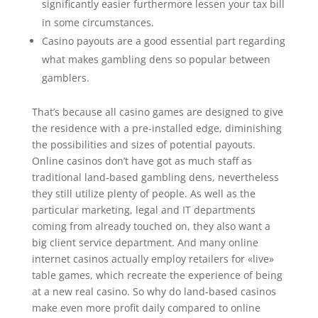
significantly easier furthermore lessen your tax bill
in some circumstances.
Casino payouts are a good essential part regarding
what makes gambling dens so popular between
gamblers.
That’s because all casino games are designed to give
the residence with a pre-installed edge, diminishing
the possibilities and sizes of potential payouts.
Online casinos don’t have got as much staff as
traditional land-based gambling dens, nevertheless
they still utilize plenty of people. As well as the
particular marketing, legal and IT departments
coming from already touched on, they also want a
big client service department. And many online
internet casinos actually employ retailers for «live»
table games, which recreate the experience of being
at a new real casino. So why do land-based casinos
make even more profit daily compared to online