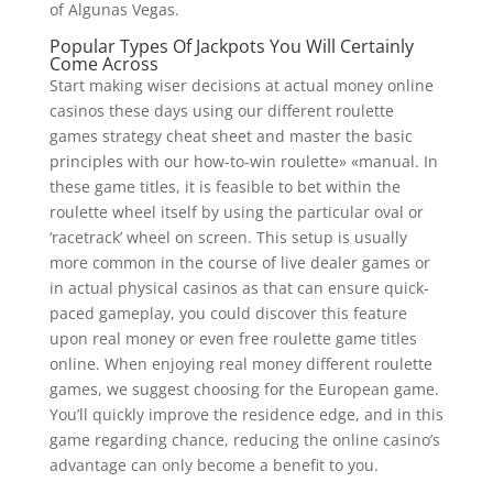
of Algunas Vegas.
Popular Types Of Jackpots You Will Certainly
Come Across
Start making wiser decisions at actual money online
casinos these days using our different roulette
games strategy cheat sheet and master the basic
principles with our how-to-win roulette» «manual. In
these game titles, it is feasible to bet within the
roulette wheel itself by using the particular oval or
‘racetrack’ wheel on screen. This setup is usually
more common in the course of live dealer games or
in actual physical casinos as that can ensure quick-
paced gameplay, you could discover this feature
upon real money or even free roulette game titles
online. When enjoying real money different roulette
games, we suggest choosing for the European game.
You’ll quickly improve the residence edge, and in this
game regarding chance, reducing the online casino’s
advantage can only become a benefit to you.