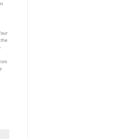
ou
four
 the
e
 him
e