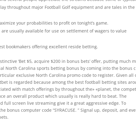
 play throughout major Football Golf equipment and are tales in the
aximize your probabilities to profit on tonight’s game.
 are usually available for use on settlement of wagers to value
est bookmakers offering excellent reside betting.
stinctive ‘Bet $5, acquire $200 in bonus bets’ offer, putting much 
ecial North Carolina sports betting bonus by coming into the bonus 
icular exclusive North Carolina promo code to register. Given all 
stbet is regarded because among the best football betting sites ar
ciated with match offerings by throughout the» «planet, the compet
e an overall product which usually is really hard to beat. The
nd full screen live streaming give it a great aggressive edge. To
the bonus computer code “SYRACUSE. ” Signal up, deposit, and ev
bets.