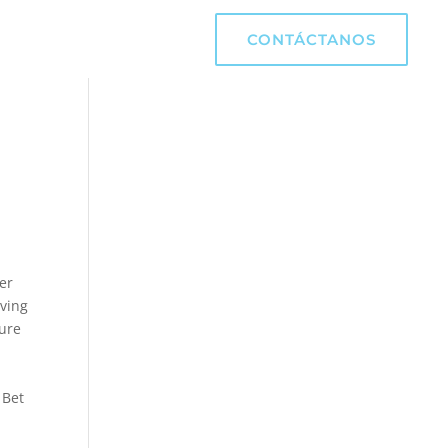
CONTÁCTANOS
er
lving
ure
 Bet