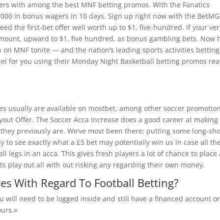
ers with among the best MNF betting promos. With the Fanatics
000 in bonus wagers in 10 days. Sign up right now with the BetM
 the first-bet offer well worth up to $1, five-hundred. If your ver
e amount, upward to $1, five hundred, as bonus gambling bets. Now 
in on MNF tonite — and the nation’s leading sports activities betting
quel for you using their Monday Night Basketball betting promos rea
es usually are available on mostbet, among other soccer promotio
yout Offer. The Soccer Acca Increase does a good career at making
they previously are. We’ve most been there; putting some long-sho
 to see exactly what a £5 bet may potentially win us in case all th
 legs in an acca. This gives fresh players a lot of chance to place 
s play out all with out risking any regarding their own money.
es With Regard To Football Betting?
u will need to be logged inside and still have a financed account or
ours.»