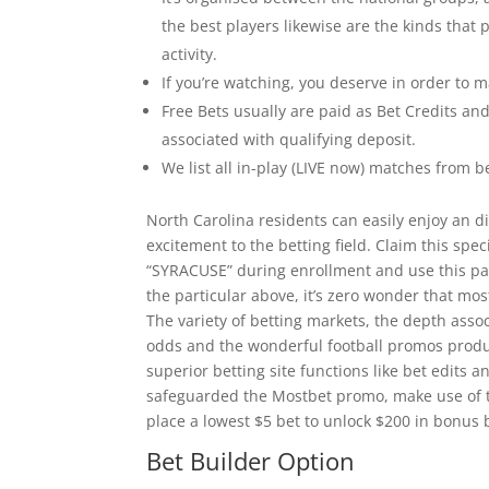
the best players likewise are the kinds that
activity.
If you’re watching, you deserve in order to m
Free Bets usually are paid as Bet Credits and
associated with qualifying deposit.
We list all in-play (LIVE now) matches from b
North Carolina residents can easily enjoy an di
excitement to the betting field. Claim this sp
“SYRACUSE” during enrollment and use this part
the particular above, it’s zero wonder that mo
The variety of betting markets, the depth asso
odds and the wonderful football promos produc
superior betting site functions like bet edits a
safeguarded the Mostbet promo, make use of 
place a lowest $5 bet to unlock $200 in bonus 
Bet Builder Option