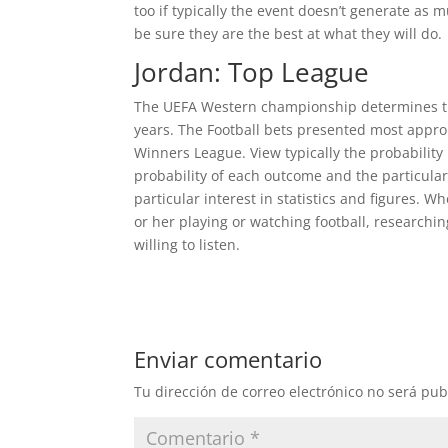
too if typically the event doesn’t generate as m
be sure they are the best at what they will do.
Jordan: Top League
The UEFA Western championship determines the 
years. The Football bets presented most appro
Winners League. View typically the probability 
probability of each outcome and the particular 
particular interest in statistics and figures. 
or her playing or watching football, researchin
willing to listen.
Enviar comentario
Tu dirección de correo electrónico no será pub