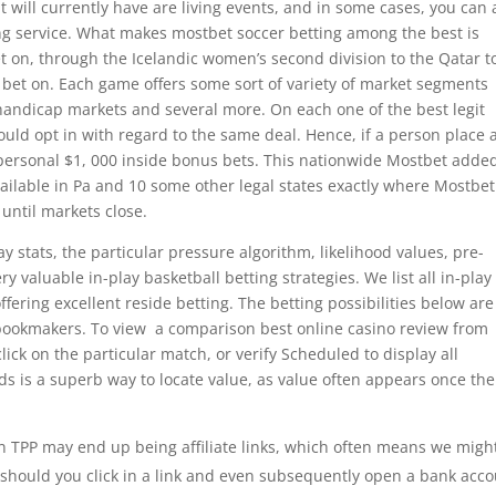
at will currently have are living events, and in some cases, you can 
ing service. What makes mostbet soccer betting among the best is
et on, through the Icelandic women’s second division to the Qatar t
 bet on. Each game offers some sort of variety of market segments
 handicap markets and several more. On each one of the best legit
ould opt in with regard to the same deal. Hence, if a person place 
l personal $1, 000 inside bonus bets. This nationwide Mostbet adde
ilable in Pa and 10 some other legal states exactly where Mostbet
 until markets close.
y stats, the particular pressure algorithm, likelihood values, pre-
ry valuable in-play basketball betting strategies. We list all in-play
ering excellent reside betting. The betting possibilities below are
 bookmakers. To view a comparison best online casino review from
lick on the particular match, or verify Scheduled to display all
odds is a superb way to locate value, as value often appears once the
in TPP may end up being affiliate links, which often means we migh
 should you click in a link and even subsequently open a bank acco