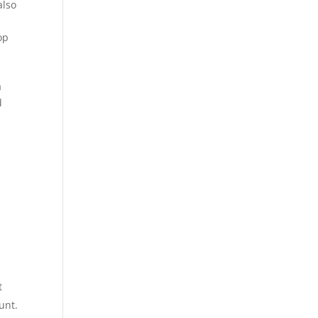
also
op
a
d
t
unt.