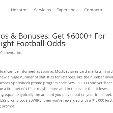
Nosotros
Servicios
Experiencia
Contacto
mos & Bonuses: Get $6000+ For
Night Football Odds
 Comentarios
idual can be informed as soon as Mostbet gives card markets in ord
o view a huge number of statistics for referees, like the number invo
Caesars Sportsbook promo program code SBWIRE1000 and you’ll sec
e a first bet of $10 or maybe more and in the event that it loses,
g equal to typically the amount you played out on your initial bet.
ESS promo code SBWIRE, then you’re rewarded with a $1, 000 First
g promos.