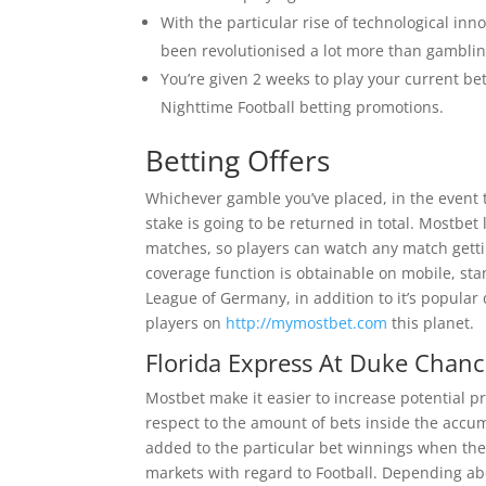
With the particular rise of technological inno
been revolutionised a lot more than gambling
You’re given 2 weeks to play your current b
Nighttime Football betting promotions.
Betting Offers
Whichever gamble you’ve placed, in the event t
stake is going to be returned in total. Mostbet
matches, so players can watch any match getti
coverage function is obtainable on mobile, sta
League of Germany, in addition to it’s popular 
players on
http://mymostbet.com
this planet.
Florida Express At Duke Chanc
Mostbet make it easier to increase potential pr
respect to the amount of bets inside the accu
added to the particular bet winnings when the 
markets with regard to Football. Depending abo