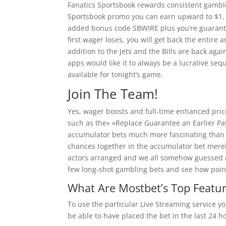
Fanatics Sportsbook rewards consistent gambl
Sportsbook promo you can earn upward to $1, 
added bonus code SBWIRE plus you’re guaranteed
first wager loses, you will get back the entir
addition to the Jets and the Bills are back aga
apps would like it to always be a lucrative se
available for tonight’s game.
Join The Team!
Yes, wager boosts and full-time enhanced pric
such as the» «Replace Guarantee an Earlier Pa
accumulator bets much more fascinating than 
chances together in the accumulator bet merely
actors arranged and we all somehow guessed all
few long-shot gambling bets and see how point
What Are Mostbet’s Top Featur
To use the particular Live Streaming service yo
be able to have placed the bet in the last 24 h