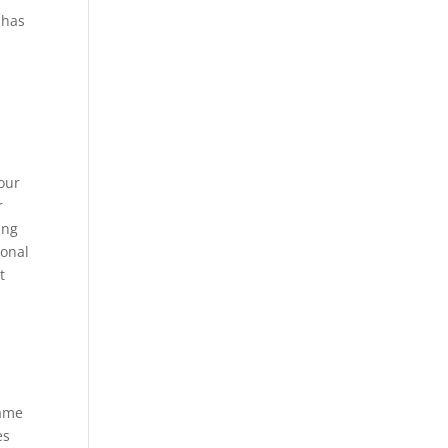
 has
your
r
ing
ional
t
game
es