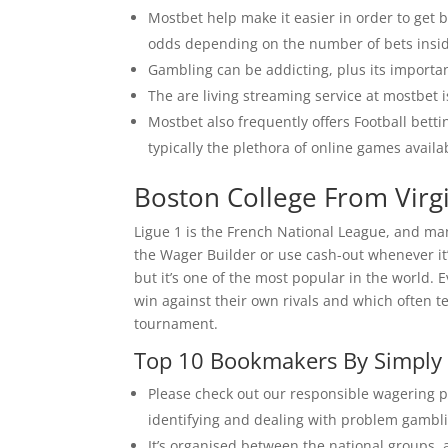
Mostbet help make it easier in order to get 
odds depending on the number of bets insi
Gambling can be addicting, plus its importa
The are living streaming service at mostbet is 
Mostbet also frequently offers Football bett
typically the plethora of online games availab
Boston College From Virgi
Ligue 1 is the French National League, and ma
the Wager Builder or use cash-out whenever it’
but it’s one of the most popular in the world. 
win against their own rivals and which often 
tournament.
Top 10 Bookmakers By Simply
Please check out our responsible wagering 
identifying and dealing with problem gambl
It’s organised between the national groups,