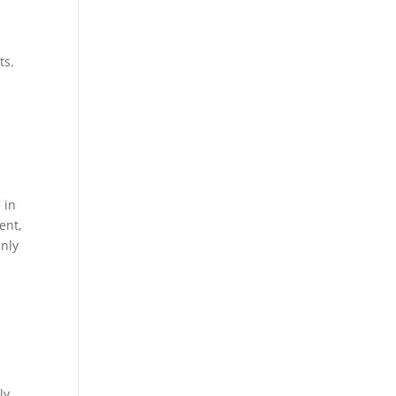
ts.
s
 in
ent,
inly
ly