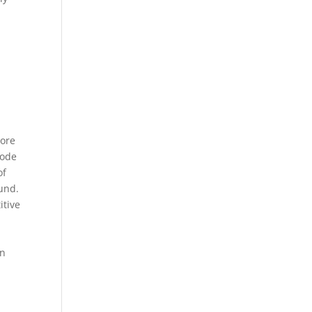
more
code
of
ound.
itive
en