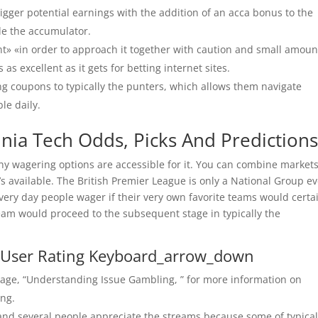
bigger potential earnings with the addition of an acca bonus to the
de the accumulator.
nt» «in order to approach it together with caution and small amoun
as excellent as it gets for betting internet sites.
ing coupons to typically the punters, which allows them navigate
le daily.
nia Tech Odds, Picks And Prediction
ny wagering options are accessible for it. You can combine markets
s available. The British Premier League is only a National Group ev
Every day people wager if their very own favorite teams would certa
team would proceed to the subsequent stage in typically the
 User Rating Keyboard_arrow_down
page, “Understanding Issue Gambling, ” for more information on
ing.
 and several people appreciate the streams because some of typical