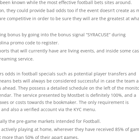
been known while the most effective football bets sites around.
n, they could provide bad odds too if the event doesn’t create as
 are competitive in order to be sure they will are the greatest at wh
ting bonus by going into the bonus signal “SYRACUSE” during
lina promo code to register.
ports that will currently have are living events, and inside some cas
treaming service.
ers odds in football specials such as potential player transfers and
means bets will always be considered successful in case the team a
 ahead. They possess a detailed schedule on the left of the monit
ndar. The service presented by Mostbet is definitely 100%, and a
taxes or costs towards the bookmaker. The only requirement is
e and also a verified account via the KYC menu.
ally the pre-game markets intended for Football.
 actively playing at home, wherever they have received 85% of ga
lot more than 50% of their apart games.