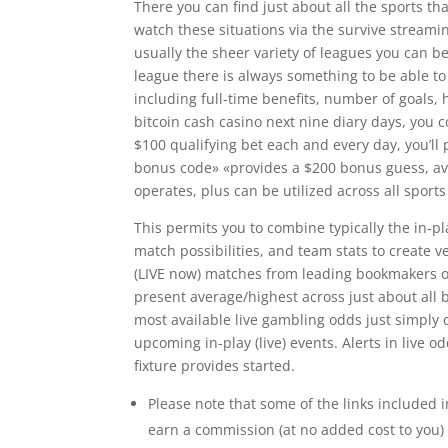
There you can find just about all the sports th
watch these situations via the survive stream
usually the sheer variety of leagues you can b
league there is always something to be able to
including full-time benefits, number of goals,
bitcoin cash casino next nine diary days, you c
$100 qualifying bet each and every day, you’l
bonus code» «provides a $200 bonus guess, ava
operates, plus can be utilized across all sports
This permits you to combine typically the in-pla
match possibilities, and team stats to create ve
(LIVE now) matches from leading bookmakers off
present average/highest across just about all
most available live gambling odds just simply c
upcoming in-play (live) events. Alerts in live 
fixture provides started.
Please note that some of the links included 
earn a commission (at no added cost to you)