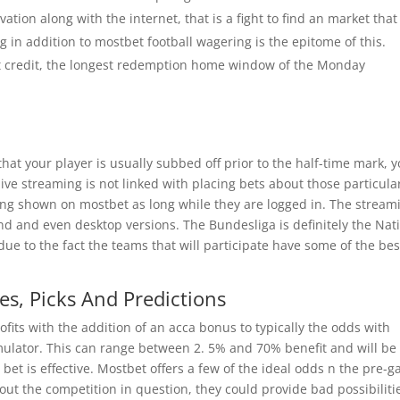
vation along with the internet, that is a fight to find an market that
 in addition to mostbet football wagering is the epitome of this.
et credit, the longest redemption home window of the Monday
hat your player is usually subbed off prior to the half-time mark, 
 live streaming is not linked with placing bets about those particula
ng shown on mostbet as long while they are logged in. The stream
nd and even desktop versions. The Bundesliga is definitely the Nat
due to the fact the teams that will participate have some of the bes
es, Picks And Predictions
ofits with the addition of an acca bonus to typically the odds with
mulator. This can range between 2. 5% and 70% benefit and will be
bet is effective. Mostbet offers a few of the ideal odds n the pre-
ut the competition in question, they could provide bad possibiliti