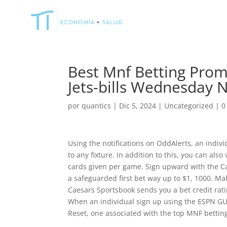
Best Mnf Betting Pro
Jets-bills Wednesday 
por
quantics
|
Dic 5, 2024
|
Uncategorized
|
0
Using the notifications on OddAlerts, an indiv
to any fixture. In addition to this, you can als
cards given per game. Sign upward with the 
a safeguarded first bet way up to $1, 1000. Mak
Caesars Sportsbook sends you a bet credit ratin
When an individual sign up using the ESPN GU
Reset, one associated with the top MNF bettin