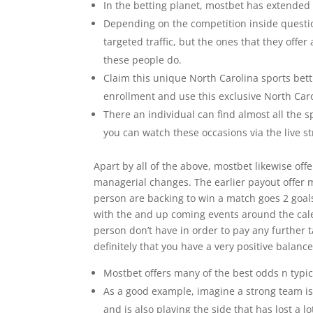
In the betting planet, mostbet has extended 
Depending on the competition inside questio
targeted traffic, but the ones that they offer
these people do.
Claim this unique North Carolina sports bet
enrollment and use this exclusive North Caro
There an individual can find almost all the s
you can watch these occasions via the live s
Apart by all of the above, mostbet likewise off
managerial changes. The earlier payout offer 
person are backing to win a match goes 2 goals
with the and up coming events around the cale
person don’t have in order to pay any further 
definitely that you have a very positive balanc
Mostbet offers many of the best odds n typic
As a good example, imagine a strong team is
and is also playing the side that has lost a 