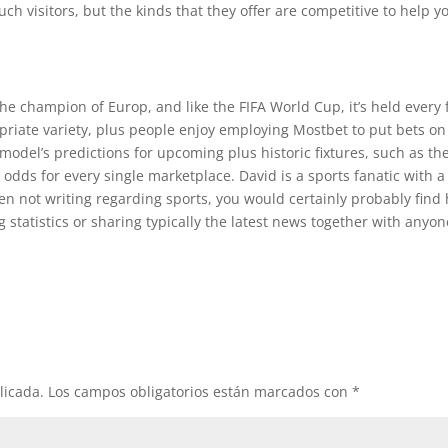
uch visitors, but the kinds that they offer are competitive to help y
champion of Europ, and like the FIFA World Cup, it’s held every 
priate variety, plus people enjoy employing Mostbet to put bets on
model’s predictions for upcoming plus historic fixtures, such as th
odds for every single marketplace. David is a sports fanatic with a
When not writing regarding sports, you would certainly probably find
g statistics or sharing typically the latest news together with anyon
licada.
Los campos obligatorios están marcados con
*