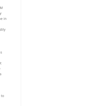
GM
y
he in
dily
ns
t
e
a
 to