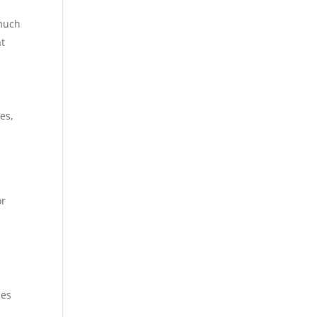
 much
at
es,
or
mes