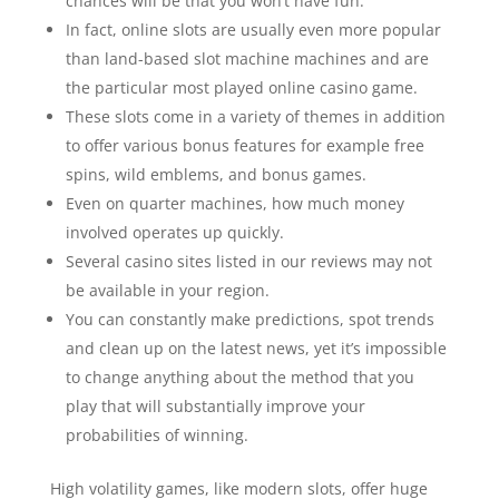
chances will be that you won’t have fun.
In fact, online slots are usually even more popular
than land-based slot machine machines and are
the particular most played online casino game.
These slots come in a variety of themes in addition
to offer various bonus features for example free
spins, wild emblems, and bonus games.
Even on quarter machines, how much money
involved operates up quickly.
Several casino sites listed in our reviews may not
be available in your region.
You can constantly make predictions, spot trends
and clean up on the latest news, yet it’s impossible
to change anything about the method that you
play that will substantially improve your
probabilities of winning.
High volatility games, like modern slots, offer huge