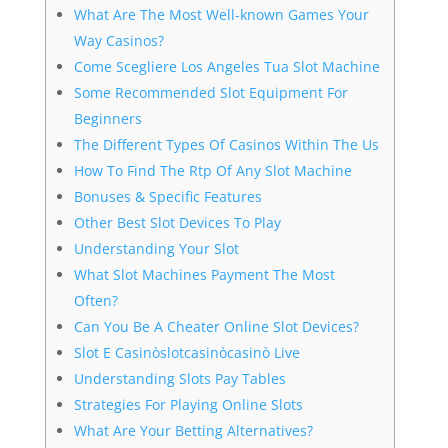
What Are The Most Well-known Games Your
Way Casinos?
Come Scegliere Los Angeles Tua Slot Machine
Some Recommended Slot Equipment For
Beginners
The Different Types Of Casinos Within The Us
How To Find The Rtp Of Any Slot Machine
Bonuses & Specific Features
Other Best Slot Devices To Play
Understanding Your Slot
What Slot Machines Payment The Most
Often?
Can You Be A Cheater Online Slot Devices?
Slot E Casinòslotcasinòcasinò Live
Understanding Slots Pay Tables
Strategies For Playing Online Slots
What Are Your Betting Alternatives?