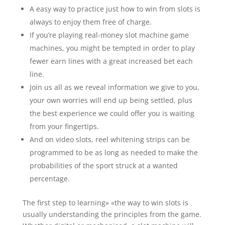
A easy way to practice just how to win from slots is
always to enjoy them free of charge.
If you’re playing real-money slot machine game
machines, you might be tempted in order to play
fewer earn lines with a great increased bet each
line.
Join us all as we reveal information we give to you,
your own worries will end up being settled, plus
the best experience we could offer you is waiting
from your fingertips.
And on video slots, reel whitening strips can be
programmed to be as long as needed to make the
probabilities of the sport struck at a wanted
percentage.
The first step to learning» «the way to win slots is
usually understanding the principles from the game.