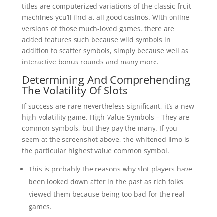
titles are computerized variations of the classic fruit
machines you’ll find at all good casinos. With online
versions of those much-loved games, there are
added features such because wild symbols in
addition to scatter symbols, simply because well as
interactive bonus rounds and many more.
Determining And Comprehending
The Volatility Of Slots
If success are rare nevertheless significant, it’s a new
high-volatility game. High-Value Symbols – They are
common symbols, but they pay the many. If you
seem at the screenshot above, the whitened limo is
the particular highest value common symbol.
This is probably the reasons why slot players have
been looked down after in the past as rich folks
viewed them because being too bad for the real
games.