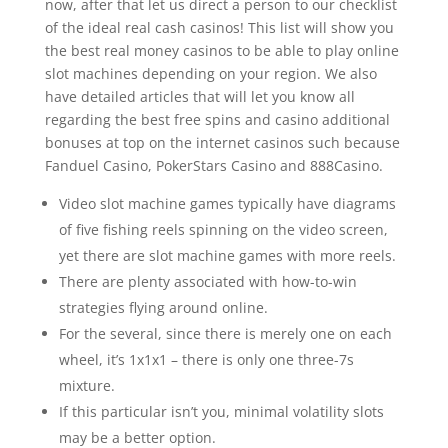
now, after that let us direct a person to our checklist
of the ideal real cash casinos! This list will show you
the best real money casinos to be able to play online
slot machines depending on your region. We also
have detailed articles that will let you know all
regarding the best free spins and casino additional
bonuses at top on the internet casinos such because
Fanduel Casino, PokerStars Casino and 888Casino.
Video slot machine games typically have diagrams
of five fishing reels spinning on the video screen,
yet there are slot machine games with more reels.
There are plenty associated with how-to-win
strategies flying around online.
For the several, since there is merely one on each
wheel, it’s 1x1x1 – there is only one three-7s
mixture.
If this particular isn’t you, minimal volatility slots
may be a better option.