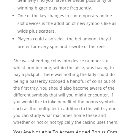
definitely find you have the better possibility of
winning bigger plus more frequently.
One of the key changes in contemporary online
slot devices is the addition of new symbols like as
wilds plus scatters.
Players could also select the bet amount they’d
prefer for every spin and rewrite of the reels.
She was shedding coins into device number six
whilst number one, within the aisle, was having to
pay a jackpot. There was nothing the lady could do
being a passerby scooped a handful of coins out of
the first tray. You should also become aware of the
different symbols that will you might encounter. If
you would like to take benefit of the bonus symbols
such as the multiplier in addition to the wild symbol,
you can study what machines home these and
whether or not or not typically the casino uses them.
You Are Not Able To Access Added Bonus Com