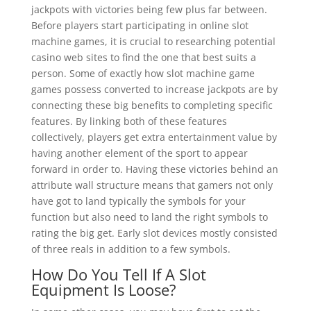
jackpots with victories being few plus far between.
Before players start participating in online slot
machine games, it is crucial to researching potential
casino web sites to find the one that best suits a
person. Some of exactly how slot machine game
games possess converted to increase jackpots are by
connecting these big benefits to completing specific
features. By linking both of these features
collectively, players get extra entertainment value by
having another element of the sport to appear
forward in order to. Having these victories behind an
attribute wall structure means that gamers not only
have got to land typically the symbols for your
function but also need to land the right symbols to
rating the big get. Early slot devices mostly consisted
of three reals in addition to a few symbols.
How Do You Tell If A Slot
Equipment Is Loose?