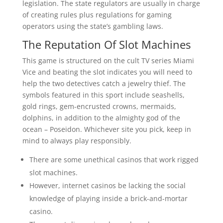
legislation. The state regulators are usually in charge
of creating rules plus regulations for gaming
operators using the state’s gambling laws.
The Reputation Of Slot Machines
This game is structured on the cult TV series Miami
Vice and beating the slot indicates you will need to
help the two detectives catch a jewelry thief. The
symbols featured in this sport include seashells,
gold rings, gem-encrusted crowns, mermaids,
dolphins, in addition to the almighty god of the
ocean – Poseidon. Whichever site you pick, keep in
mind to always play responsibly.
There are some unethical casinos that work rigged
slot machines.
However, internet casinos be lacking the social
knowledge of playing inside a brick-and-mortar
casino.