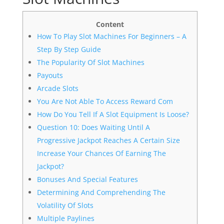
Content
How To Play Slot Machines For Beginners – A
Step By Step Guide
The Popularity Of Slot Machines
Payouts
Arcade Slots
You Are Not Able To Access Reward Com
How Do You Tell If A Slot Equipment Is Loose?
Question 10: Does Waiting Until A
Progressive Jackpot Reaches A Certain Size
Increase Your Chances Of Earning The
Jackpot?
Bonuses And Special Features
Determining And Comprehending The
Volatility Of Slots
Multiple Paylines