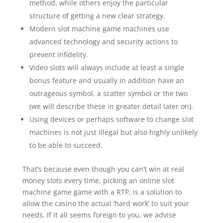
method, while others enjoy the particular
structure of getting a new clear strategy.
Modern slot machine game machines use
advanced technology and security actions to
prevent infidelity.
Video slots will always include at least a single
bonus feature and usually in addition have an
outrageous symbol, a scatter symbol or the two
(we will describe these in greater detail later on).
Using devices or perhaps software to change slot
machines is not just illegal but also highly unlikely
to be able to succeed.
That’s because even though you can’t win at real
money slots every time, picking an online slot
machine game game with a RTP, is a solution to
allow the casino the actual ‘hard work’ to suit your
needs. If it all seems foreign to you, we advise