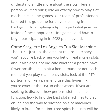
understand a little more about the slots. Here a
person will find our guide on exactly how to play slot
machine machine games. Our team of professionals
tailored this guideline for players coming from all
backgrounds, supplying a tip into just what goes on
inside of these popular casino games and how to
begin participating in in 2022 plus beyond.
Come Scegliere Los Angeles Tua Slot Machine
The RTP is just not the amount regarding money
you’ll acquire back when you bet on real money slots
and it also does not indicate whether a person have
fewer possibilities to hit a bonus round or not. Each
moment you play real money slots, look at the RTP
portion and likely payment (use this hyperlink if
you’re exterior the US). In other words, if you are
seeking to discover how perform slot machines
function, how to find the best slot machines to play
online and the way to succeed on slot machines,
likely to love information. Free spins bonuses will be