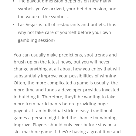
The payout dimension depends on how many
symbols you’ve arrived, your bet dimension, and
the value of the symbols.
Las Vegas is full of restaurants and buffets, thus
why not take care of yourself before your own
gambling session?
You can usually make predictions, spot trends and
brush up on the latest news, but you will never
change anything at all about how you enjoy that will
substantially improve your possibilities of winning.
Often, the more complicated a game is usually, the
more time and funds a developer provides invested
in building it. Therefore, they’ll be wanting to take
more from participants before providing huge
payouts. If an individual stick to easy, traditional
games a person might find the chance for winning
improve. Players should only ever before stay on a
slot machine game if they’re having a great time and