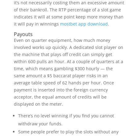
it’s not necessarily costing them an excessive amount
of their bankroll. The RTP percentage of a slot game
indicates it will at some point keep more money than
it will pay in winnings
mostbet app download
.
Payouts
Even on quarter equipment, how much money
involved works up quickly. A dedicated slot player on
the machine that plays off credit can simply get
within 600 pulls an hour. At a couple of quarters at a
time, which means gambling $300 hourly — the
same amount a $5 baccarat player risks in an
average table speed of 62 hands per hour. Once
payment is inserted into the foreign currency
acceptor, the equal amount of credits will be
displayed on the meter.
There’s no level winning if you find you cannot
withdraw your funds.
Some people prefer to play the slots without any