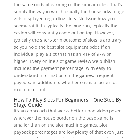
the same odds of earning or the similar rules. That’s
simply the way in which usually the house advantage
gets displayed regarding slots. No issue how you
seem» «at it, in typically the long run, typically the
casino will constantly come out on top. However,
typically the short-term outcome of slots is arbitrary,
so you hold the best slot equipment odds if an
individual play a slot that has an RTP of 97% or
higher. Every online slot game review we publish
includes the payment percentage, with easy-to-
understand information on the games, frequent
payouts, in addition to whether one is a loose slot
machine or not.
How To Play Slots For Beginners – One Step By
Stage Guide
It’s an approach that works better upon video poker
wherever the house border on the base game is
smaller than on the slot machine games. Slot
payback percentages are low plenty of that even just