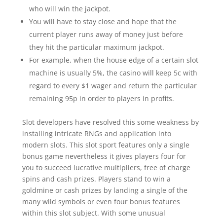
who will win the jackpot.
You will have to stay close and hope that the
current player runs away of money just before
they hit the particular maximum jackpot.
For example, when the house edge of a certain slot
machine is usually 5%, the casino will keep 5c with
regard to every $1 wager and return the particular
remaining 95p in order to players in profits.
Slot developers have resolved this some weakness by
installing intricate RNGs and application into
modern slots. This slot sport features only a single
bonus game nevertheless it gives players four for
you to succeed lucrative multipliers, free of charge
spins and cash prizes. Players stand to win a
goldmine or cash prizes by landing a single of the
many wild symbols or even four bonus features
within this slot subject. With some unusual