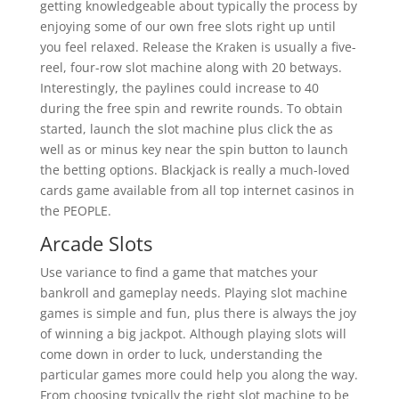
getting knowledgeable about typically the process by
enjoying some of our own free slots right up until
you feel relaxed. Release the Kraken is usually a five-
reel, four-row slot machine along with 20 betways.
Interestingly, the paylines could increase to 40
during the free spin and rewrite rounds. To obtain
started, launch the slot machine plus click the as
well as or minus key near the spin button to launch
the betting options. Blackjack is really a much-loved
cards game available from all top internet casinos in
the PEOPLE.
Arcade Slots
Use variance to find a game that matches your
bankroll and gameplay needs. Playing slot machine
games is simple and fun, plus there is always the joy
of winning a big jackpot. Although playing slots will
come down in order to luck, understanding the
particular games more could help you along the way.
From choosing typically the right slot machine to be