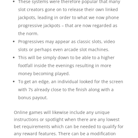
These systems were therefore popular that many
slot creators gone on to release their own linked
jackpots, leading in order to what we now phone
progressive jackpots – that are now regarded as
the norm.
Progressives may appear as classic slots, video
slots or perhaps even arcade slot machines.
This will be simply down to be able to a higher
footfall inside the evenings resulting in more
money becoming played.
To get an edge, an individual looked for the screen
with 7s already close to the finish along with a
bonus payout.
Online games will likewise include any unique
instructions or spotlight when there are any lowest
bet requirements which can be needed to qualify for
any reward features. There can be a modification