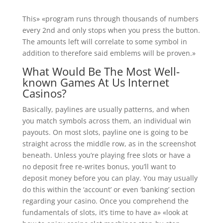
This» «program runs through thousands of numbers
every 2nd and only stops when you press the button.
The amounts left will correlate to some symbol in
addition to therefore said emblems will be proven.»
What Would Be The Most Well-
known Games At Us Internet
Casinos?
Basically, paylines are usually patterns, and when
you match symbols across them, an individual win
payouts. On most slots, payline one is going to be
straight across the middle row, as in the screenshot
beneath. Unless you’re playing free slots or have a
no deposit free re-writes bonus, you’ll want to
deposit money before you can play. You may usually
do this within the ‘account’ or even ‘banking’ section
regarding your casino. Once you comprehend the
fundamentals of slots, it’s time to have a» «look at