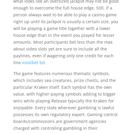
what looks like an oversized jackpot may not be good
enough to overcome the full house edge. Still, if a
person always wait to be able to play a casino game
right up until its jackpot is usually a certain size, you
will be playing a game title together with a lower
house edge than in the event you played for lesser
amounts. Most participants bet less than the max
about video slots yet are sure to include all the
paylines, even if wagering only one credit for each
line
mostbet bd
.
The game features numerous thematic symbols,
which includes sea creatures, prize chests, and the
particular Kraken itself. Each symbol has the own
value, with higher-paying symbols adding to bigger
wins while playing Release typically the Kraken for
enjoyable. Every state wherever gambling is lawful
possesses its own regulatory expert. Gaming control
boards/commissions are government agencies
charged with controlling gambling in their