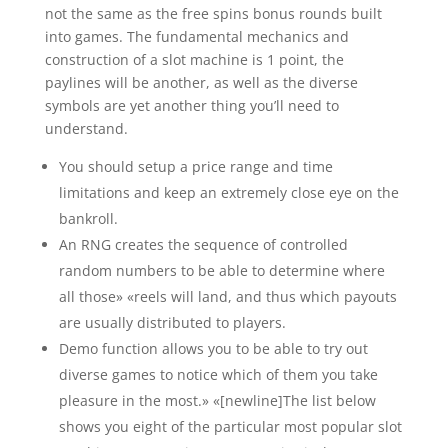
not the same as the free spins bonus rounds built
into games. The fundamental mechanics and
construction of a slot machine is 1 point, the
paylines will be another, as well as the diverse
symbols are yet another thing you’ll need to
understand.
You should setup a price range and time
limitations and keep an extremely close eye on the
bankroll.
An RNG creates the sequence of controlled
random numbers to be able to determine where
all those» «reels will land, and thus which payouts
are usually distributed to players.
Demo function allows you to be able to try out
diverse games to notice which of them you take
pleasure in the most.» «[newline]The list below
shows you eight of the particular most popular slot