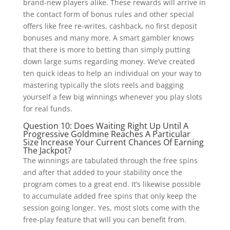
brand-new players alike. These rewards will arrive in
the contact form of bonus rules and other special
offers like free re-writes, cashback, no first deposit
bonuses and many more. A smart gambler knows
that there is more to betting than simply putting
down large sums regarding money. We’ve created
ten quick ideas to help an individual on your way to
mastering typically the slots reels and bagging
yourself a few big winnings whenever you play slots
for real funds.
Question 10: Does Waiting Right Up Until A
Progressive Goldmine Reaches A Particular
Size Increase Your Current Chances Of Earning
The Jackpot?
The winnings are tabulated through the free spins
and after that added to your stability once the
program comes to a great end. It’s likewise possible
to accumulate added free spins that only keep the
session going longer. Yes, most slots come with the
free-play feature that will you can benefit from.