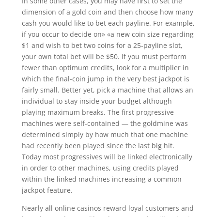
In some other cases, you may have first to set the
dimension of a gold coin and then choose how many
cash you would like to bet each payline. For example,
if you occur to decide on» «a new coin size regarding
$1 and wish to bet two coins for a 25-payline slot,
your own total bet will be $50. If you must perform
fewer than optimum credits, look for a multiplier in
which the final-coin jump in the very best jackpot is
fairly small. Better yet, pick a machine that allows an
individual to stay inside your budget although
playing maximum breaks. The first progressive
machines were self-contained — the goldmine was
determined simply by how much that one machine
had recently been played since the last big hit.
Today most progressives will be linked electronically
in order to other machines, using credits played
within the linked machines increasing a common
jackpot feature.
Nearly all online casinos reward loyal customers and