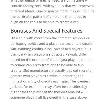
Whether digital or mechanised, a slot machine will
contain fishing reels with symbols that will represent
different ideals. One or maybe more lines will outline
the particular pattern of emblems that needs to
align on the reels to be able to create a win.
Bonuses And Special Features
Hit a spin with more from the common symbols or
perhaps graphics and a player can assume a smaller
win. Winning credits is equivalent to a payout, plus
the goal when playing a slot sport. Payouts differ
based on the number of credits you play in addition
to coin-in can array from one to be able to five
credits. Slot manufacturers usually pay out more for
gamers who play “max credits, ” indicating the
highest quantity of credits each spin. The greatest
jackpot, for example , may often be considerably
higher for the player at the max-bet amount –
someone playing all five credit in the case above.