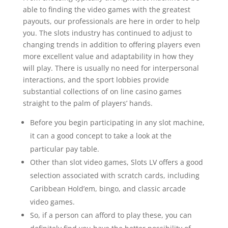
able to finding the video games with the greatest
payouts, our professionals are here in order to help
you. The slots industry has continued to adjust to
changing trends in addition to offering players even
more excellent value and adaptability in how they
will play. There is usually no need for interpersonal
interactions, and the sport lobbies provide
substantial collections of on line casino games
straight to the palm of players’ hands.
Before you begin participating in any slot machine,
it can a good concept to take a look at the
particular pay table.
Other than slot video games, Slots LV offers a good
selection associated with scratch cards, including
Caribbean Hold’em, bingo, and classic arcade
video games.
So, if a person can afford to play these, you can