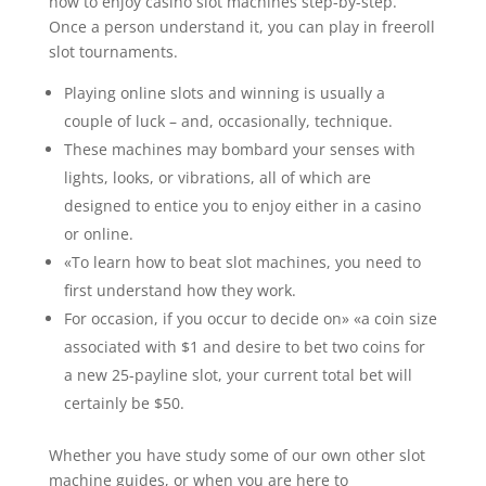
how to enjoy casino slot machines step-by-step.
Once a person understand it, you can play in freeroll
slot tournaments.
Playing online slots and winning is usually a
couple of luck – and, occasionally, technique.
These machines may bombard your senses with
lights, looks, or vibrations, all of which are
designed to entice you to enjoy either in a casino
or online.
«To learn how to beat slot machines, you need to
first understand how they work.
For occasion, if you occur to decide on» «a coin size
associated with $1 and desire to bet two coins for
a new 25-payline slot, your current total bet will
certainly be $50.
Whether you have study some of our own other slot
machine guides, or when you are here to