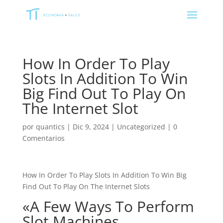
How In Order To Play
Slots In Addition To Win
Big Find Out To Play On
The Internet Slot
por
quantics
|
Dic 9, 2024
|
Uncategorized
|
0
Comentarios
How In Order To Play Slots In Addition To Win Big
Find Out To Play On The Internet Slots
«A Few Ways To Perform
Slot Machines