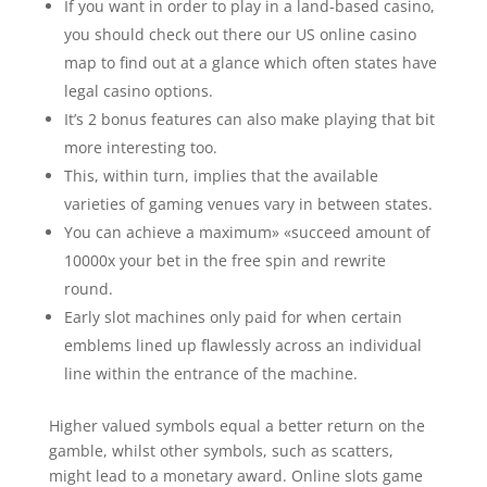
If you want in order to play in a land-based casino,
you should check out there our US online casino
map to find out at a glance which often states have
legal casino options.
It’s 2 bonus features can also make playing that bit
more interesting too.
This, within turn, implies that the available
varieties of gaming venues vary in between states.
You can achieve a maximum» «succeed amount of
10000x your bet in the free spin and rewrite
round.
Early slot machines only paid for when certain
emblems lined up flawlessly across an individual
line within the entrance of the machine.
Higher valued symbols equal a better return on the
gamble, whilst other symbols, such as scatters,
might lead to a monetary award. Online slots game