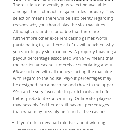
There is lots of diversity plus selection available
amongst the slot machine game titles industry. This
selection means there will be also plenty regarding
reasons why you should play the slot machines.
Although, it’s understandable that there are
furthermore other excellent casino games worth
participating in, but here all of us will touch on why
you should play slot machines. A property boasting a
payout percentage associated with 94% means that
the particular casino is merely accumulating about
6% associated with all money starting the machine
with regard to the house. Payout percentages may
be designed into a machine and those in the upper
90s can be very favorable to participants and offer
better probabilities at winning. Online slot players
may possibly find better still pay out percentages
than what may possibly be found at live casinos.
If you’re in a new bad mindset about winning,