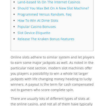
Land-based Vs On The Internet Casinos
Should You Max Bet On A New Slot Machine?
Programmed Versus Random, Faq
How To Win At Dime Slots
Popular Casino Bonuses
Slot Device Etiquette
Release The Kraken Bonus Features
Online slots adhere to similar system and let players
to earn some major jackpots as well. As noted in the
particular next section, modern slot machines offer
you players a possibility to win a whole lot larger
jackpots with life changing money heading to lucky
winners. A payout is the term for cash compensated
out to gamers who score complete spin.
There are usually lots of different types of slots at
the online casino, and not all of them have typically