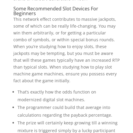
Some Recommended Slot Devices For
Beginners
This network effect contributes to massive jackpots,
some of which can be really life-changing. You may
win them arbitrarily, or for getting a particular
combo of symbols, or within special bonus rounds.
When you’re studying how to enjoy slots, these
jackpots may be tempting, but you must be aware
that will these games typically have an increased RTP
than typical slots. When studying how to play slot
machine game machines, ensure you possess every
fact about the game initially.
That’s exactly how the odds function on
modernized digital slot machines.
The programmer could build that average into
calculations regarding the payback percentage.
The prize will certainly keep growing till a winning
mixture is triggered simply by a lucky participant