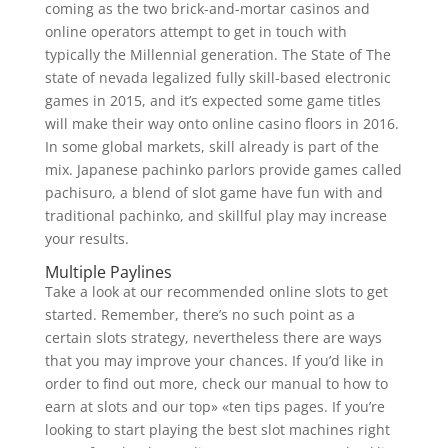
coming as the two brick-and-mortar casinos and
online operators attempt to get in touch with
typically the Millennial generation. The State of The
state of nevada legalized fully skill-based electronic
games in 2015, and it’s expected some game titles
will make their way onto online casino floors in 2016.
In some global markets, skill already is part of the
mix. Japanese pachinko parlors provide games called
pachisuro, a blend of slot game have fun with and
traditional pachinko, and skillful play may increase
your results.
Multiple Paylines
Take a look at our recommended online slots to get
started. Remember, there’s no such point as a
certain slots strategy, nevertheless there are ways
that you may improve your chances. If you’d like in
order to find out more, check our manual to how to
earn at slots and our top» «ten tips pages. If you’re
looking to start playing the best slot machines right