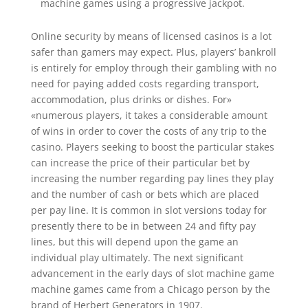
machine games using a progressive jackpot.
Online security by means of licensed casinos is a lot
safer than gamers may expect. Plus, players’ bankroll
is entirely for employ through their gambling with no
need for paying added costs regarding transport,
accommodation, plus drinks or dishes. For»
«numerous players, it takes a considerable amount
of wins in order to cover the costs of any trip to the
casino. Players seeking to boost the particular stakes
can increase the price of their particular bet by
increasing the number regarding pay lines they play
and the number of cash or bets which are placed
per pay line. It is common in slot versions today for
presently there to be in between 24 and fifty pay
lines, but this will depend upon the game an
individual play ultimately. The next significant
advancement in the early days of slot machine game
machine games came from a Chicago person by the
brand of Herbert Generators in 1907.